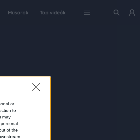
Műsorok
Top videók
sonal or
ection to
ou may
 personal
out of the
 downstream