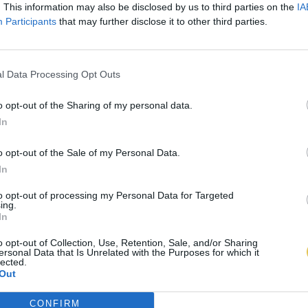
. This information may also be disclosed by us to third parties on the
IA
Participants
that may further disclose it to other third parties.
l Data Processing Opt Outs
o opt-out of the Sharing of my personal data.
In
o opt-out of the Sale of my Personal Data.
In
to opt-out of processing my Personal Data for Targeted
ing.
In
o opt-out of Collection, Use, Retention, Sale, and/or Sharing
ersonal Data that Is Unrelated with the Purposes for which it
lected.
Out
CONFIRM