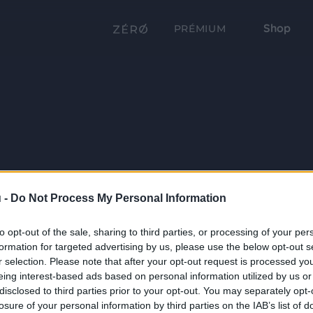
Shop
PRÉMIUM
 -
Do Not Process My Personal Information
to opt-out of the sale, sharing to third parties, or processing of your per
formation for targeted advertising by us, please use the below opt-out s
r selection. Please note that after your opt-out request is processed y
eing interest-based ads based on personal information utilized by us or
disclosed to third parties prior to your opt-out. You may separately opt-
losure of your personal information by third parties on the IAB’s list of