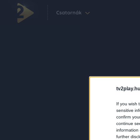
Csatornák
tv2play.hu
If you wish 
sensitive in
confirm you
continue se
information 
further disc