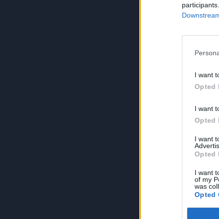
participants
Downstream 
Persona
I want t
Opted 
I want t
Opted 
I want 
Advertis
Opted 
I want t
of my P
was col
Opted 