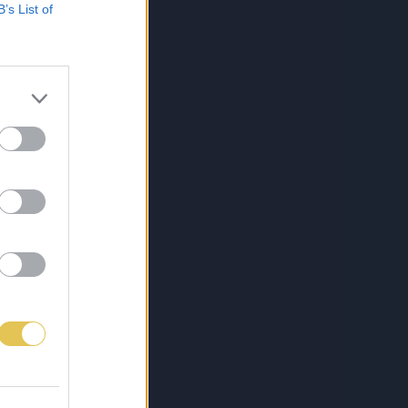
B’s List of