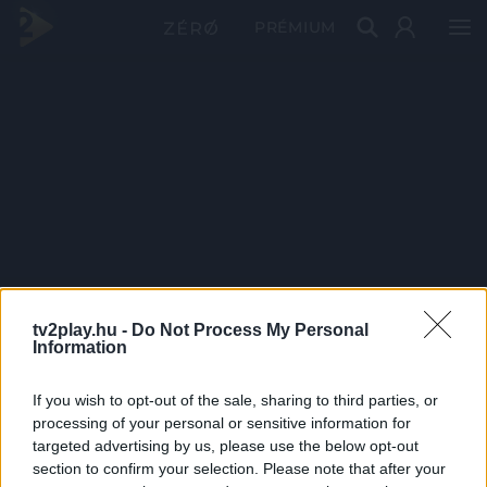
PRÉMIUM
tv2play.hu -
Do Not Process My Personal
Information
If you wish to opt-out of the sale, sharing to third parties, or
processing of your personal or sensitive information for
targeted advertising by us, please use the below opt-out
section to confirm your selection. Please note that after your