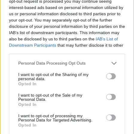
opt-out request is processed you may continue seeing
interest-based ads based on personal information utilized by
us or personal information disclosed to third parties prior to
your opt-out. You may separately opt-out of the further
disclosure of your personal information by third parties on the
IAB’s list of downstream participants. This information may
also be disclosed by us to third parties on the
IAB’s List of
Downstream Participants
that may further disclose it to other
third parties.
Personal Data Processing Opt Outs
I want to opt-out of the Sharing of my
personal data.
Opted In
I want to opt-out of the Sale of my
Personal Data.
Opted In
I want to opt-out of processing my
Personal Data for Targeted Advertising.
Opted In