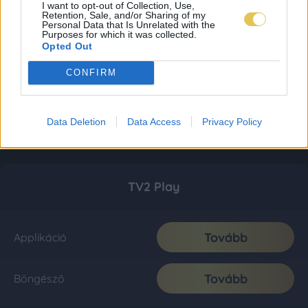
I want to opt-out of Collection, Use,
Retention, Sale, and/or Sharing of my
Personal Data that Is Unrelated with the
Purposes for which it was collected.
Opted Out
CONFIRM
Data Deletion
Data Access
Privacy Policy
TV2 Play
Tovább
Applikáció
Tovább
Böngésző