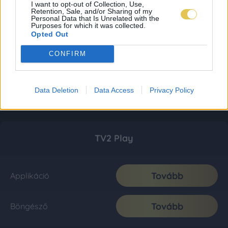
I want to opt-out of Collection, Use,
Retention, Sale, and/or Sharing of my
Personal Data that Is Unrelated with the
Purposes for which it was collected.
Opted Out
CONFIRM
Data Deletion
Data Access
Privacy Policy
TV2 Play
Tovább
Applikáció
Tovább
Böngésző