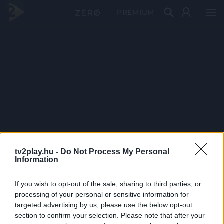
PRÉMIUM
tv2play.hu -
Do Not Process My Personal
Information
If you wish to opt-out of the sale, sharing to third parties, or
processing of your personal or sensitive information for
targeted advertising by us, please use the below opt-out
section to confirm your selection. Please note that after your