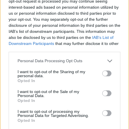
opt-out request is processed you may continue seeing
interest-based ads based on personal information utilized by
us or personal information disclosed to third parties prior to
your opt-out. You may separately opt-out of the further
disclosure of your personal information by third parties on the
IAB’s list of downstream participants. This information may
also be disclosed by us to third parties on the
IAB’s List of
Downstream Participants
that may further disclose it to other
third parties.
Personal Data Processing Opt Outs
I want to opt-out of the Sharing of my
personal data.
Opted In
I want to opt-out of the Sale of my
Personal Data.
Opted In
I want to opt-out of processing my
Personal Data for Targeted Advertising.
Opted In