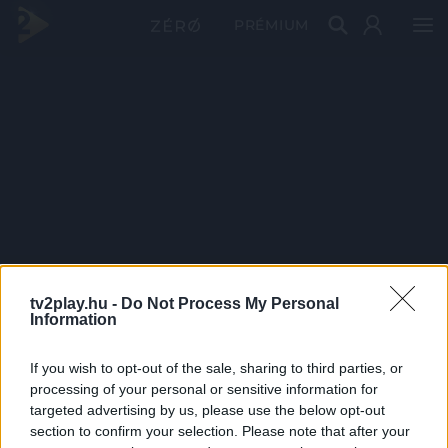
PRÉMIUM
tv2play.hu -
Do Not Process My Personal
Information
If you wish to opt-out of the sale, sharing to third parties, or
processing of your personal or sensitive information for
targeted advertising by us, please use the below opt-out
section to confirm your selection. Please note that after your