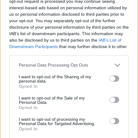
opt-out request is processed you may continue seeing
interest-based ads based on personal information utilized by
us or personal information disclosed to third parties prior to
your opt-out. You may separately opt-out of the further
disclosure of your personal information by third parties on the
IAB’s list of downstream participants. This information may
also be disclosed by us to third parties on the
IAB’s List of
Downstream Participants
that may further disclose it to other
third parties.
Personal Data Processing Opt Outs
I want to opt-out of the Sharing of my
personal data.
Opted In
I want to opt-out of the Sale of my
Personal Data.
Opted In
I want to opt-out of processing my
Personal Data for Targeted Advertising.
Opted In