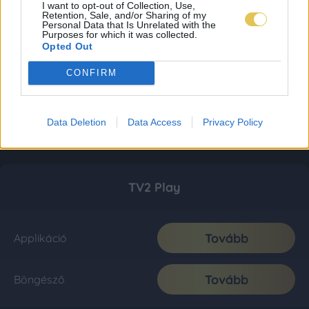
I want to opt-out of Collection, Use,
Retention, Sale, and/or Sharing of my
Personal Data that Is Unrelated with the
Purposes for which it was collected.
Opted Out
CONFIRM
Data Deletion
Data Access
Privacy Policy
TV2 Play
Tovább
Applikáció
Tovább
Böngésző