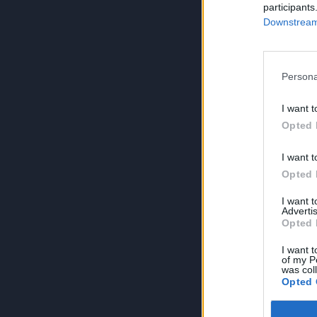
participants
Downstream 
Persona
I want t
Opted 
I want t
Opted 
I want 
Advertis
Opted 
I want t
of my P
was col
Opted 