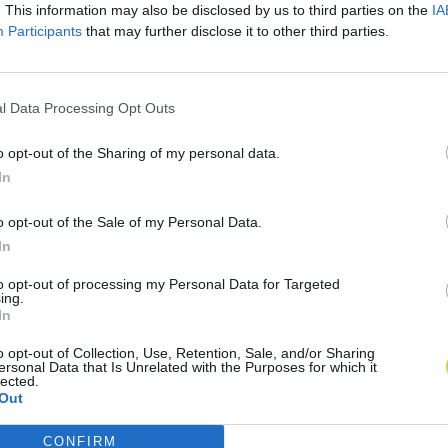
. This information may also be disclosed by us to third parties on the
IA
Participants
that may further disclose it to other third parties.
l Data Processing Opt Outs
o opt-out of the Sharing of my personal data.
In
o opt-out of the Sale of my Personal Data.
In
to opt-out of processing my Personal Data for Targeted
ing.
In
o opt-out of Collection, Use, Retention, Sale, and/or Sharing
ersonal Data that Is Unrelated with the Purposes for which it
lected.
Out
CONFIRM