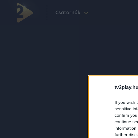
Csatornák
tv2play.hu
If you wish 
sensitive in
confirm you
continue se
information 
further disc