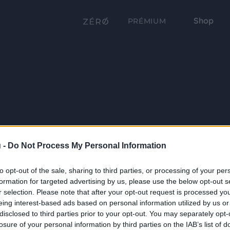
Shop
PRÉMIUM
 -
Do Not Process My Personal Information
to opt-out of the sale, sharing to third parties, or processing of your per
formation for targeted advertising by us, please use the below opt-out s
r selection. Please note that after your opt-out request is processed y
eing interest-based ads based on personal information utilized by us or
disclosed to third parties prior to your opt-out. You may separately opt-
losure of your personal information by third parties on the IAB’s list of