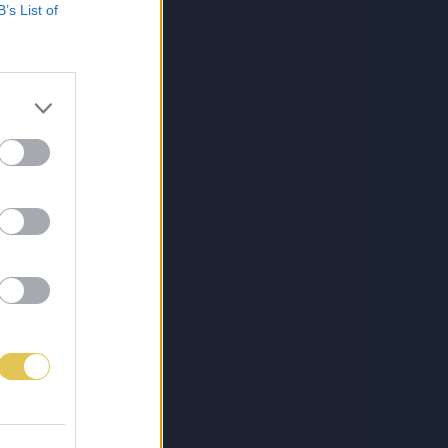
B’s List of