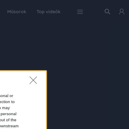
Műsorok
Top videók
sonal or
ection to
ou may
 personal
out of the
 downstream