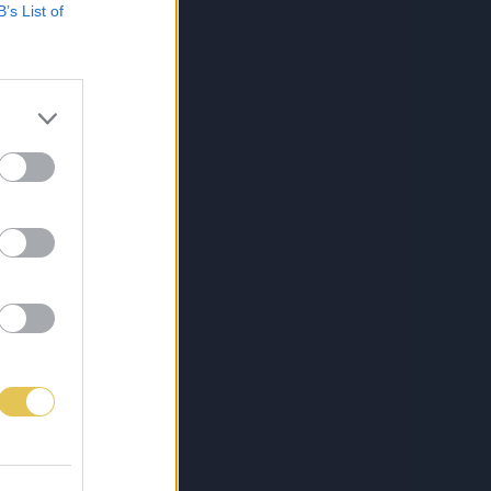
B’s List of