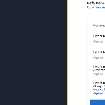
participants
Downstream 
Persona
I want t
Opted 
I want t
Opted 
I want 
Advertis
Opted 
I want t
of my P
was col
Opted 