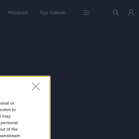
Műsorok
Top videók
sonal or
ection to
ou may
 personal
out of the
 downstream