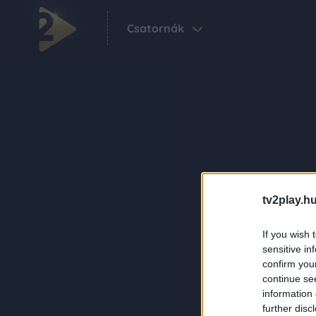
Csatornák
tv2play.hu
If you wish 
sensitive in
confirm you
continue se
information 
further disc