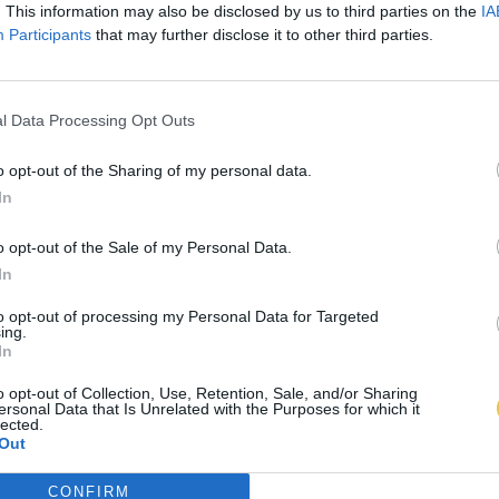
. This information may also be disclosed by us to third parties on the
IA
Participants
that may further disclose it to other third parties.
l Data Processing Opt Outs
o opt-out of the Sharing of my personal data.
In
o opt-out of the Sale of my Personal Data.
In
to opt-out of processing my Personal Data for Targeted
ing.
In
o opt-out of Collection, Use, Retention, Sale, and/or Sharing
ersonal Data that Is Unrelated with the Purposes for which it
lected.
Out
CONFIRM