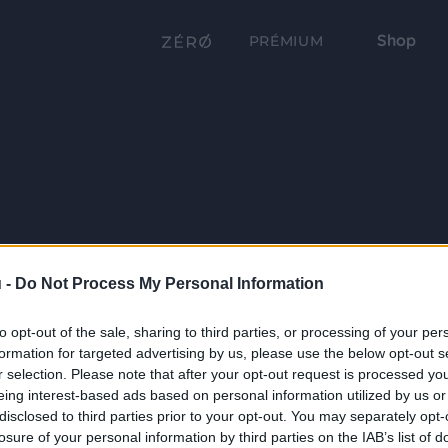
Shop
PRÉMIUM
 -
Do Not Process My Personal Information
to opt-out of the sale, sharing to third parties, or processing of your per
formation for targeted advertising by us, please use the below opt-out s
r selection. Please note that after your opt-out request is processed y
eing interest-based ads based on personal information utilized by us or
disclosed to third parties prior to your opt-out. You may separately opt-
losure of your personal information by third parties on the IAB’s list of