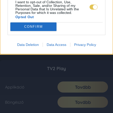
I want to opt-out of Collection, Use,
Retention, Sale, and/or Sharing of my
Personal Data that Is Unrelated with the
Purposes for which it was collected.
Opted Out
CONFIRM
Data Deletion
Data Access
Privacy Policy
TV2 Play
Tovább
Applikáció
Tovább
Böngésző