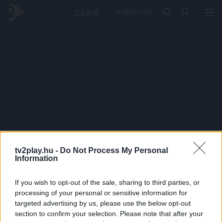
PRÉMIUM
tv2play.hu -
Do Not Process My Personal
Information
If you wish to opt-out of the sale, sharing to third parties, or
processing of your personal or sensitive information for
targeted advertising by us, please use the below opt-out
section to confirm your selection. Please note that after your