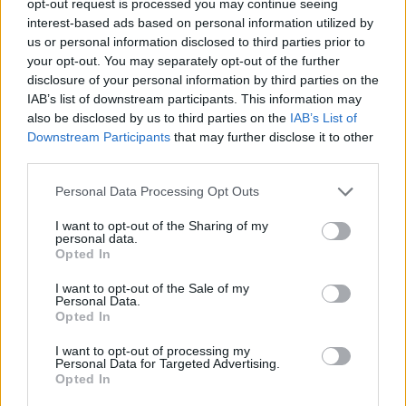
opt-out request is processed you may continue seeing
interest-based ads based on personal information utilized by
us or personal information disclosed to third parties prior to
your opt-out. You may separately opt-out of the further
disclosure of your personal information by third parties on the
IAB’s list of downstream participants. This information may
also be disclosed by us to third parties on the
IAB’s List of
Downstream Participants
that may further disclose it to other
third parties.
Personal Data Processing Opt Outs
I want to opt-out of the Sharing of my
personal data.
Opted In
I want to opt-out of the Sale of my
Personal Data.
Opted In
I want to opt-out of processing my
Personal Data for Targeted Advertising.
Opted In