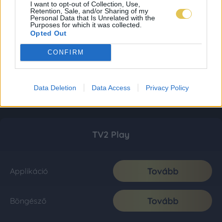
I want to opt-out of Collection, Use,
Retention, Sale, and/or Sharing of my
Personal Data that Is Unrelated with the
Purposes for which it was collected.
Opted Out
CONFIRM
Data Deletion
Data Access
Privacy Policy
TV2 Play
Tovább
Applikáció
Tovább
Böngésző