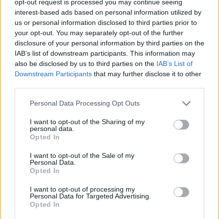
opt-out request is processed you may continue seeing
interest-based ads based on personal information utilized by
us or personal information disclosed to third parties prior to
your opt-out. You may separately opt-out of the further
disclosure of your personal information by third parties on the
IAB’s list of downstream participants. This information may
also be disclosed by us to third parties on the
IAB’s List of
Downstream Participants
that may further disclose it to other
third parties.
Personal Data Processing Opt Outs
I want to opt-out of the Sharing of my
personal data.
Opted In
I want to opt-out of the Sale of my
Personal Data.
Opted In
I want to opt-out of processing my
Personal Data for Targeted Advertising.
Opted In