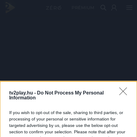
PRÉMIUM
tv2play.hu -
Do Not Process My Personal
Information
If you wish to opt-out of the sale, sharing to third parties, or
processing of your personal or sensitive information for
targeted advertising by us, please use the below opt-out
section to confirm your selection. Please note that after your