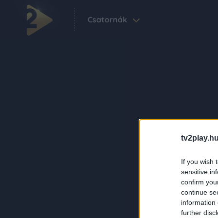
Csatornák
tv2play.hu
If you wish 
sensitive in
confirm you
continue se
information 
further disc