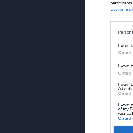
participants
Downstream 
Persona
I want t
Opted 
I want t
Opted 
I want 
Advertis
Opted 
I want t
of my P
was col
Opted 