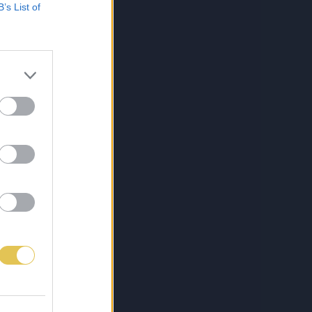
B’s List of