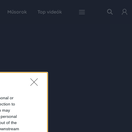
Műsorok
Top videók
sonal or
ection to
ou may
 personal
out of the
 downstream