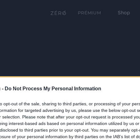
Shop
PRÉMIUM
 -
Do Not Process My Personal Information
to opt-out of the sale, sharing to third parties, or processing of your per
formation for targeted advertising by us, please use the below opt-out s
r selection. Please note that after your opt-out request is processed y
eing interest-based ads based on personal information utilized by us or
disclosed to third parties prior to your opt-out. You may separately opt-
losure of your personal information by third parties on the IAB’s list of