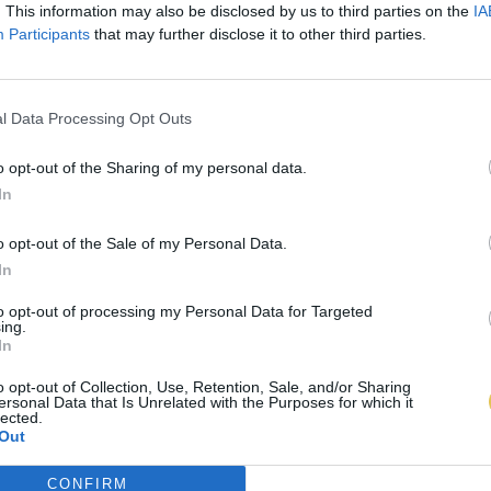
. This information may also be disclosed by us to third parties on the
IA
Participants
that may further disclose it to other third parties.
l Data Processing Opt Outs
o opt-out of the Sharing of my personal data.
In
o opt-out of the Sale of my Personal Data.
In
to opt-out of processing my Personal Data for Targeted
ing.
In
o opt-out of Collection, Use, Retention, Sale, and/or Sharing
ersonal Data that Is Unrelated with the Purposes for which it
lected.
Out
CONFIRM