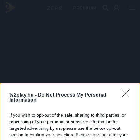
PRÉMIUM
tv2play.hu -
Do Not Process My Personal
Information
If you wish to opt-out of the sale, sharing to third parties, or
processing of your personal or sensitive information for
targeted advertising by us, please use the below opt-out
section to confirm your selection. Please note that after your