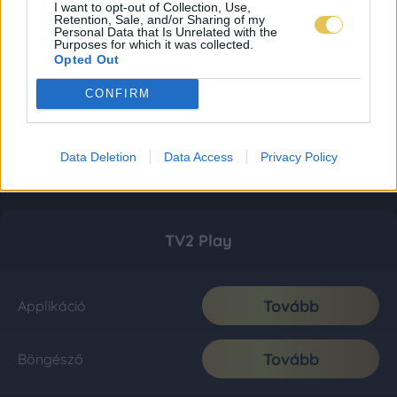
I want to opt-out of Collection, Use,
Retention, Sale, and/or Sharing of my
Personal Data that Is Unrelated with the
Purposes for which it was collected.
Opted Out
CONFIRM
Data Deletion
Data Access
Privacy Policy
TV2 Play
Tovább
Applikáció
Tovább
Böngésző