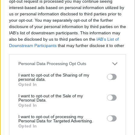
opt-out request is processed you may continue seeing
interest-based ads based on personal information utilized by
us or personal information disclosed to third parties prior to
your opt-out. You may separately opt-out of the further
disclosure of your personal information by third parties on the
IAB’s list of downstream participants. This information may
also be disclosed by us to third parties on the
IAB’s List of
Downstream Participants
that may further disclose it to other
third parties.
Personal Data Processing Opt Outs
I want to opt-out of the Sharing of my
personal data.
Opted In
I want to opt-out of the Sale of my
Personal Data.
Opted In
I want to opt-out of processing my
Personal Data for Targeted Advertising.
Opted In