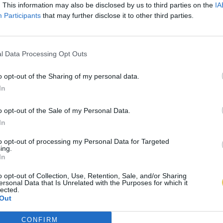
. This information may also be disclosed by us to third parties on the
IA
Participants
that may further disclose it to other third parties.
l Data Processing Opt Outs
o opt-out of the Sharing of my personal data.
In
o opt-out of the Sale of my Personal Data.
In
to opt-out of processing my Personal Data for Targeted
ing.
In
o opt-out of Collection, Use, Retention, Sale, and/or Sharing
ersonal Data that Is Unrelated with the Purposes for which it
lected.
Out
CONFIRM