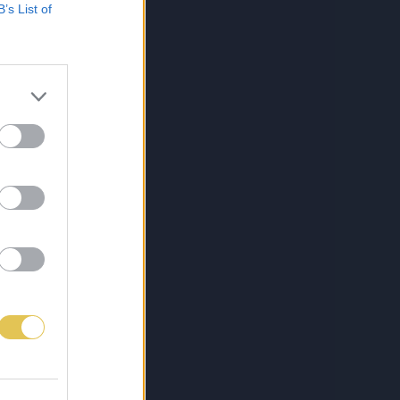
B’s List of