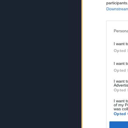
participants
Downstream 
Persona
I want t
Opted 
I want t
Opted 
I want 
Advertis
Opted 
I want t
of my P
was col
Opted 