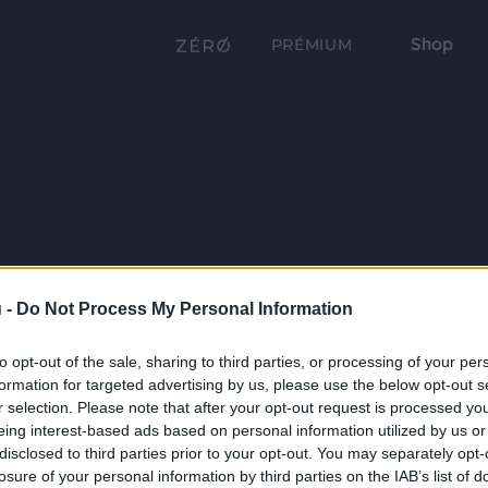
Shop
PRÉMIUM
 -
Do Not Process My Personal Information
to opt-out of the sale, sharing to third parties, or processing of your per
formation for targeted advertising by us, please use the below opt-out s
r selection. Please note that after your opt-out request is processed y
eing interest-based ads based on personal information utilized by us or
disclosed to third parties prior to your opt-out. You may separately opt-
losure of your personal information by third parties on the IAB’s list of