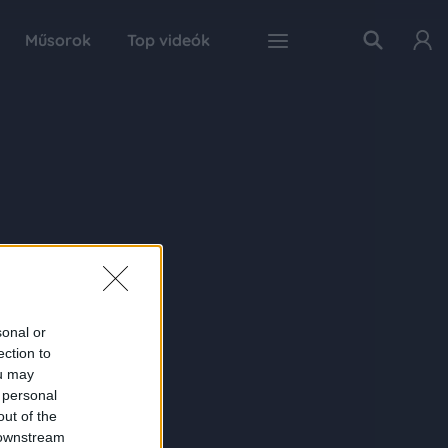
Műsorok
Top videók
sonal or
ection to
ou may
 personal
out of the
 downstream