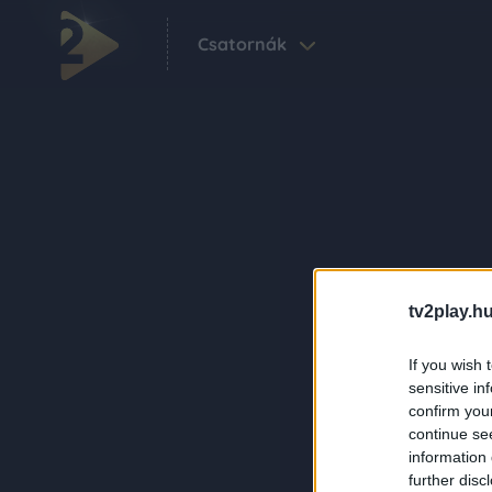
Csatornák
tv2play.hu
If you wish 
sensitive in
confirm you
continue se
information 
further disc