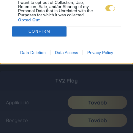
I want to opt-out of Collection, Use,
Retention, Sale, and/or Sharing of my
Personal Data that Is Unrelated with the
Purposes for which it was collected.
Opted Out
CONFIRM
Data Deletion
Data Access
Privacy Policy
TV2 Play
Tovább
Applikáció
Tovább
Böngésző