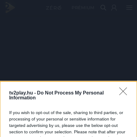
PRÉMIUM
tv2play.hu -
Do Not Process My Personal
Information
If you wish to opt-out of the sale, sharing to third parties, or
processing of your personal or sensitive information for
targeted advertising by us, please use the below opt-out
section to confirm your selection. Please note that after your