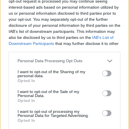
opt-out request is processed you may continue seeing
interest-based ads based on personal information utilized by
us or personal information disclosed to third parties prior to
your opt-out. You may separately opt-out of the further
disclosure of your personal information by third parties on the
IAB’s list of downstream participants. This information may
also be disclosed by us to third parties on the
IAB’s List of
Downstream Participants
that may further disclose it to other
third parties.
Personal Data Processing Opt Outs
I want to opt-out of the Sharing of my
personal data.
Opted In
I want to opt-out of the Sale of my
Personal Data.
Opted In
I want to opt-out of processing my
Personal Data for Targeted Advertising.
Opted In