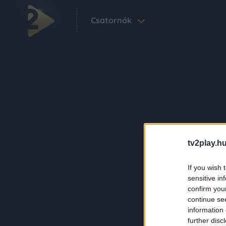
Csatornák
tv2play.hu
If you wish 
sensitive in
confirm you
continue se
information 
further disc