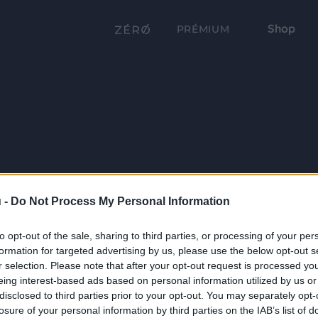
Shop
PRÉMIUM
 -
Do Not Process My Personal Information
to opt-out of the sale, sharing to third parties, or processing of your per
formation for targeted advertising by us, please use the below opt-out s
r selection. Please note that after your opt-out request is processed y
eing interest-based ads based on personal information utilized by us or
disclosed to third parties prior to your opt-out. You may separately opt-
losure of your personal information by third parties on the IAB’s list of