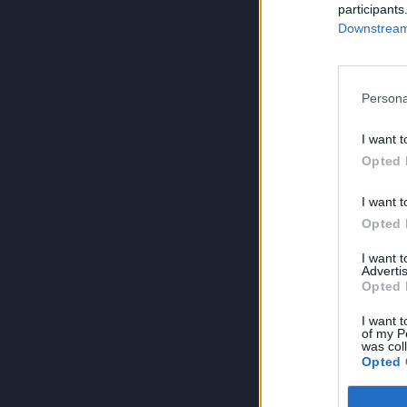
participants
Downstream 
Persona
I want t
Opted 
I want t
Opted 
I want 
Advertis
Opted 
I want t
of my P
was col
Opted 