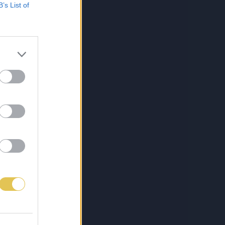
B’s List of