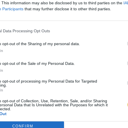
. This information may also be disclosed by us to third parties on the
IA
Participants
that may further disclose it to other third parties.
l Data Processing Opt Outs
o opt-out of the Sharing of my personal data.
In
o opt-out of the Sale of my Personal Data.
In
to opt-out of processing my Personal Data for Targeted
ing.
In
o opt-out of Collection, Use, Retention, Sale, and/or Sharing
ersonal Data that Is Unrelated with the Purposes for which it
lected.
Out
CONFIRM