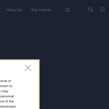
Műsorok
Top videók
sonal or
ection to
ou may
 personal
out of the
 downstream