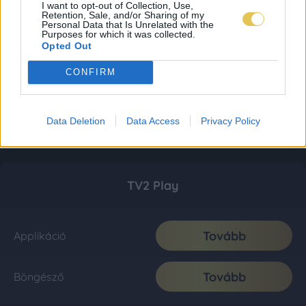
I want to opt-out of Collection, Use,
Retention, Sale, and/or Sharing of my
Personal Data that Is Unrelated with the
Purposes for which it was collected.
Opted Out
CONFIRM
Data Deletion
Data Access
Privacy Policy
TV2 Play
Tovább
Applikáció
Tovább
Böngésző