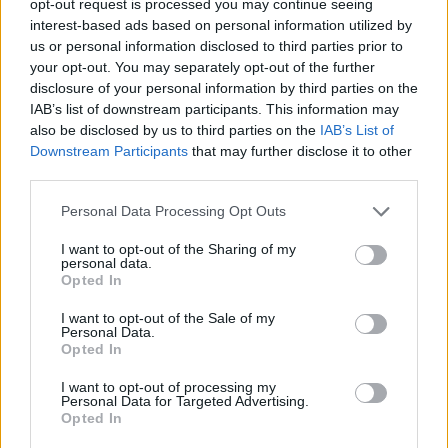
opt-out request is processed you may continue seeing
interest-based ads based on personal information utilized by
us or personal information disclosed to third parties prior to
your opt-out. You may separately opt-out of the further
disclosure of your personal information by third parties on the
IAB’s list of downstream participants. This information may
also be disclosed by us to third parties on the
IAB’s List of
Downstream Participants
that may further disclose it to other
third parties.
Personal Data Processing Opt Outs
I want to opt-out of the Sharing of my
personal data.
Opted In
I want to opt-out of the Sale of my
Personal Data.
Opted In
I want to opt-out of processing my
Personal Data for Targeted Advertising.
Opted In