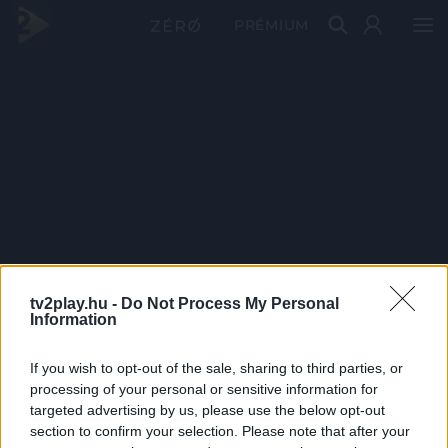
PRÉMIUM
tv2play.hu -
Do Not Process My Personal
Information
If you wish to opt-out of the sale, sharing to third parties, or
processing of your personal or sensitive information for
targeted advertising by us, please use the below opt-out
section to confirm your selection. Please note that after your