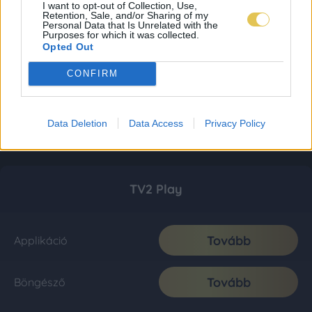
I want to opt-out of Collection, Use,
Retention, Sale, and/or Sharing of my
Personal Data that Is Unrelated with the
Purposes for which it was collected.
Opted Out
CONFIRM
Data Deletion
Data Access
Privacy Policy
TV2 Play
Tovább
Applikáció
Tovább
Böngésző