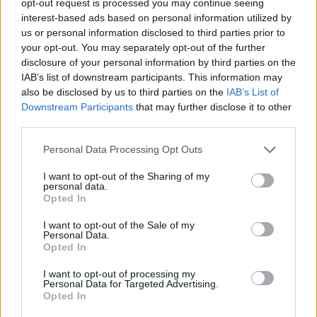
opt-out request is processed you may continue seeing
interest-based ads based on personal information utilized by
us or personal information disclosed to third parties prior to
your opt-out. You may separately opt-out of the further
disclosure of your personal information by third parties on the
IAB’s list of downstream participants. This information may
also be disclosed by us to third parties on the
IAB’s List of
Downstream Participants
that may further disclose it to other
third parties.
Personal Data Processing Opt Outs
I want to opt-out of the Sharing of my
personal data.
Opted In
I want to opt-out of the Sale of my
Personal Data.
Opted In
I want to opt-out of processing my
Personal Data for Targeted Advertising.
Opted In