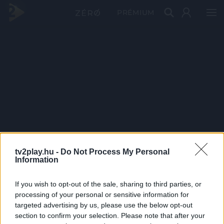
PRÉMIUM
tv2play.hu -
Do Not Process My Personal
Information
If you wish to opt-out of the sale, sharing to third parties, or
processing of your personal or sensitive information for
targeted advertising by us, please use the below opt-out
section to confirm your selection. Please note that after your