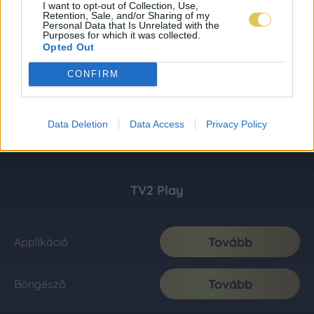
I want to opt-out of Collection, Use,
Retention, Sale, and/or Sharing of my
Personal Data that Is Unrelated with the
Purposes for which it was collected.
Opted Out
CONFIRM
Data Deletion
Data Access
Privacy Policy
TV2 Play
Tovább
Applikáció
Tovább
Böngésző