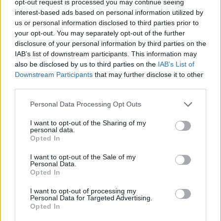
opt-out request is processed you may continue seeing
interest-based ads based on personal information utilized by
us or personal information disclosed to third parties prior to
your opt-out. You may separately opt-out of the further
disclosure of your personal information by third parties on the
IAB’s list of downstream participants. This information may
also be disclosed by us to third parties on the
IAB’s List of
Downstream Participants
that may further disclose it to other
third parties.
Personal Data Processing Opt Outs
I want to opt-out of the Sharing of my
personal data.
Opted In
I want to opt-out of the Sale of my
Personal Data.
Opted In
I want to opt-out of processing my
Personal Data for Targeted Advertising.
Opted In