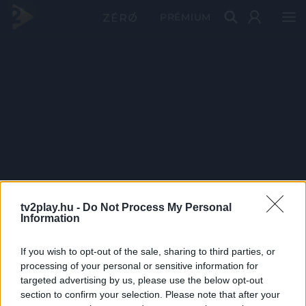
PRÉMIUM
tv2play.hu -
Do Not Process My Personal
Information
If you wish to opt-out of the sale, sharing to third parties, or
processing of your personal or sensitive information for
targeted advertising by us, please use the below opt-out
section to confirm your selection. Please note that after your