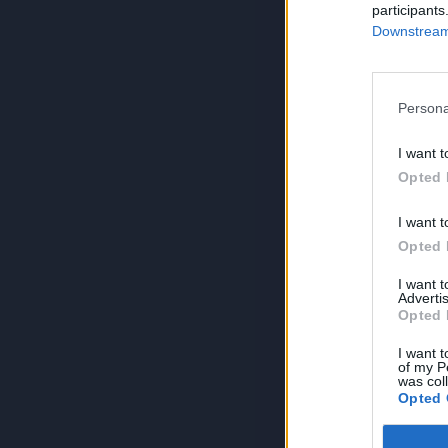
participants
Downstream 
Persona
I want t
Opted 
I want t
Opted 
I want 
Advertis
Opted 
I want t
of my P
was col
Opted 