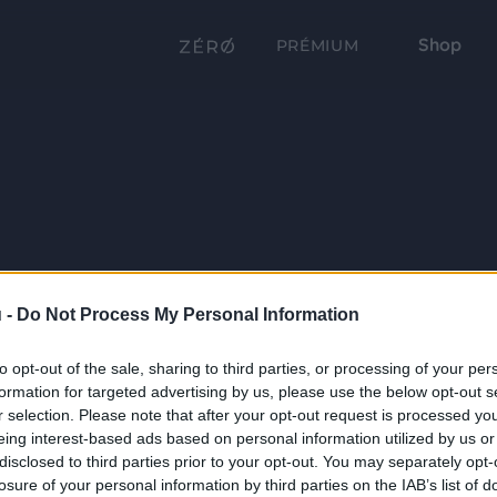
Shop
PRÉMIUM
 -
Do Not Process My Personal Information
to opt-out of the sale, sharing to third parties, or processing of your per
formation for targeted advertising by us, please use the below opt-out s
r selection. Please note that after your opt-out request is processed y
eing interest-based ads based on personal information utilized by us or
disclosed to third parties prior to your opt-out. You may separately opt-
losure of your personal information by third parties on the IAB’s list of