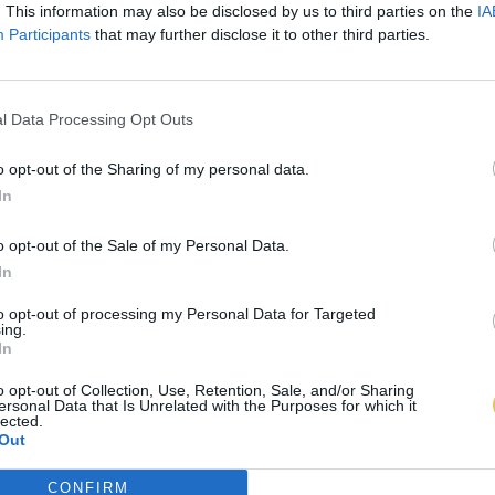
. This information may also be disclosed by us to third parties on the
IA
Participants
that may further disclose it to other third parties.
l Data Processing Opt Outs
o opt-out of the Sharing of my personal data.
In
o opt-out of the Sale of my Personal Data.
In
to opt-out of processing my Personal Data for Targeted
ing.
In
o opt-out of Collection, Use, Retention, Sale, and/or Sharing
ersonal Data that Is Unrelated with the Purposes for which it
lected.
Out
CONFIRM