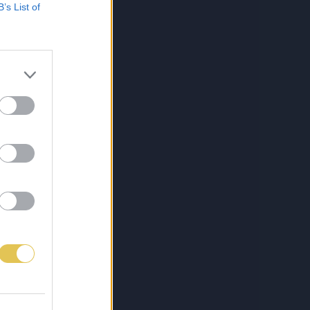
B’s List of