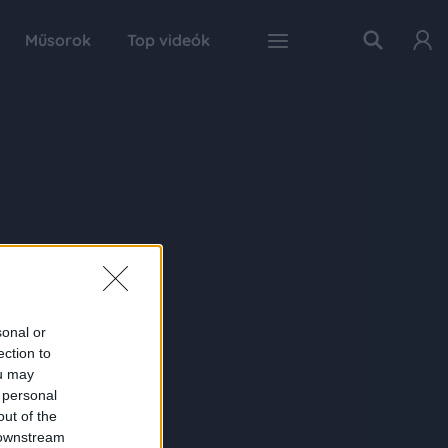
Műsorok
Top videók
sonal or
ection to
ou may
 personal
out of the
 downstream