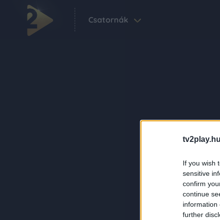
Csatornák
tv2play.hu
If you wish 
sensitive in
confirm you
continue se
information 
further disc