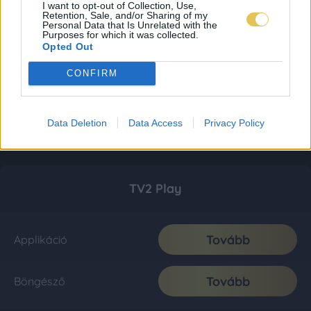
I want to opt-out of Collection, Use,
Retention, Sale, and/or Sharing of my
Personal Data that Is Unrelated with the
Purposes for which it was collected.
Opted Out
CONFIRM
Data Deletion
Data Access
Privacy Policy
TV2 Play
Tovább
Applikáció
Tovább
Böngésző