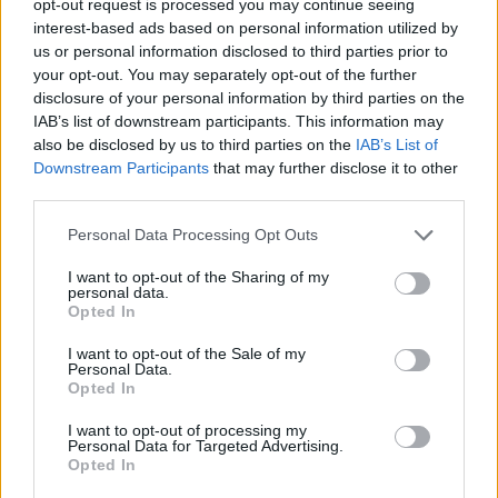
opt-out request is processed you may continue seeing
interest-based ads based on personal information utilized by
us or personal information disclosed to third parties prior to
your opt-out. You may separately opt-out of the further
disclosure of your personal information by third parties on the
IAB’s list of downstream participants. This information may
also be disclosed by us to third parties on the
IAB’s List of
Downstream Participants
that may further disclose it to other
third parties.
Personal Data Processing Opt Outs
I want to opt-out of the Sharing of my
personal data.
Opted In
I want to opt-out of the Sale of my
Personal Data.
Opted In
I want to opt-out of processing my
Personal Data for Targeted Advertising.
Opted In