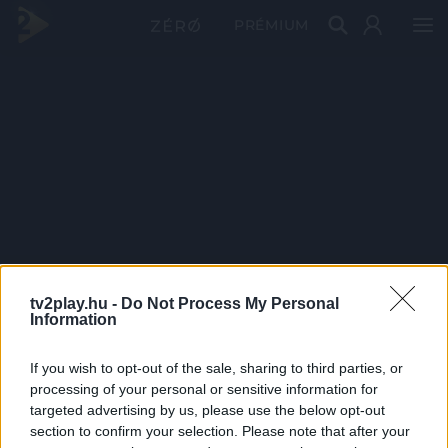
PRÉMIUM
tv2play.hu -
Do Not Process My Personal
Information
If you wish to opt-out of the sale, sharing to third parties, or
processing of your personal or sensitive information for
targeted advertising by us, please use the below opt-out
section to confirm your selection. Please note that after your