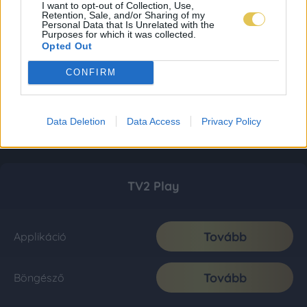
I want to opt-out of Collection, Use,
Retention, Sale, and/or Sharing of my
Personal Data that Is Unrelated with the
Purposes for which it was collected.
Opted Out
CONFIRM
Data Deletion
Data Access
Privacy Policy
TV2 Play
Tovább
Applikáció
Tovább
Böngésző