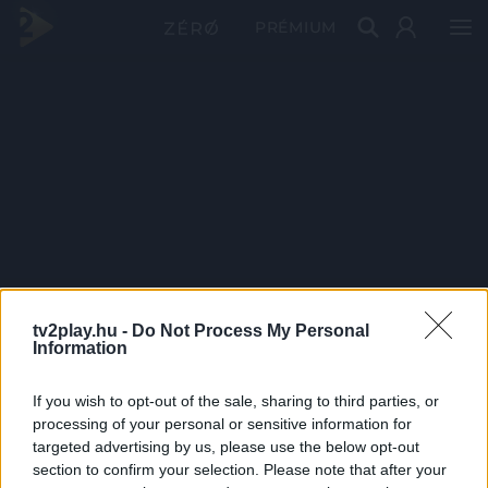
PRÉMIUM
tv2play.hu -
Do Not Process My Personal
Information
If you wish to opt-out of the sale, sharing to third parties, or
processing of your personal or sensitive information for
targeted advertising by us, please use the below opt-out
section to confirm your selection. Please note that after your