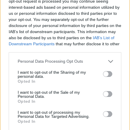
opt-out request is processed you may continue seeing
interest-based ads based on personal information utilized by
us or personal information disclosed to third parties prior to
your opt-out. You may separately opt-out of the further
disclosure of your personal information by third parties on the
IAB’s list of downstream participants. This information may
also be disclosed by us to third parties on the
IAB’s List of
Downstream Participants
that may further disclose it to other
third parties.
Personal Data Processing Opt Outs
I want to opt-out of the Sharing of my
personal data.
Opted In
I want to opt-out of the Sale of my
Personal Data.
Opted In
I want to opt-out of processing my
Personal Data for Targeted Advertising.
Opted In