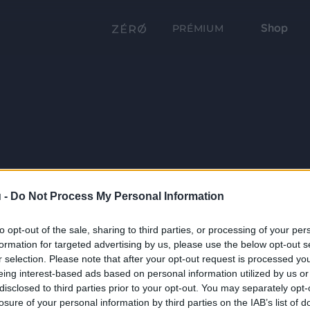
Shop
PRÉMIUM
 -
Do Not Process My Personal Information
to opt-out of the sale, sharing to third parties, or processing of your per
formation for targeted advertising by us, please use the below opt-out s
r selection. Please note that after your opt-out request is processed y
eing interest-based ads based on personal information utilized by us or
disclosed to third parties prior to your opt-out. You may separately opt-
losure of your personal information by third parties on the IAB’s list of