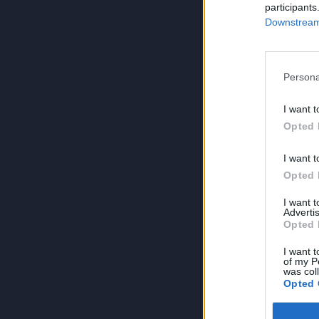
participants
Downstream 
Persona
I want t
Opted 
I want t
Opted 
I want 
Advertis
Opted 
I want t
of my P
was col
Opted 