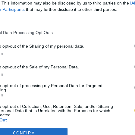
. This information may also be disclosed by us to third parties on the
IA
Participants
that may further disclose it to other third parties.
l Data Processing Opt Outs
o opt-out of the Sharing of my personal data.
In
o opt-out of the Sale of my Personal Data.
In
to opt-out of processing my Personal Data for Targeted
ing.
In
o opt-out of Collection, Use, Retention, Sale, and/or Sharing
ersonal Data that Is Unrelated with the Purposes for which it
lected.
Out
CONFIRM