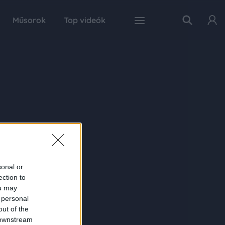
Műsorok
Top videók
sonal or
ection to
ou may
 personal
out of the
 downstream