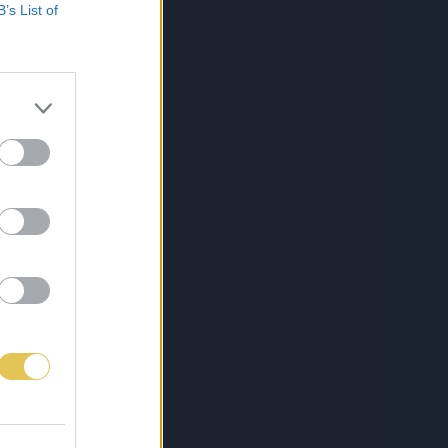
B’s List of