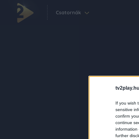
Csatornák
tv2play.hu
If you wish 
sensitive in
confirm you
continue se
information 
further disc