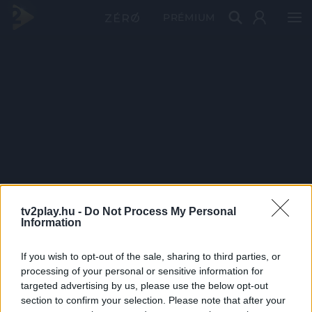
PRÉMIUM
tv2play.hu -
Do Not Process My Personal
Information
If you wish to opt-out of the sale, sharing to third parties, or
processing of your personal or sensitive information for
targeted advertising by us, please use the below opt-out
section to confirm your selection. Please note that after your