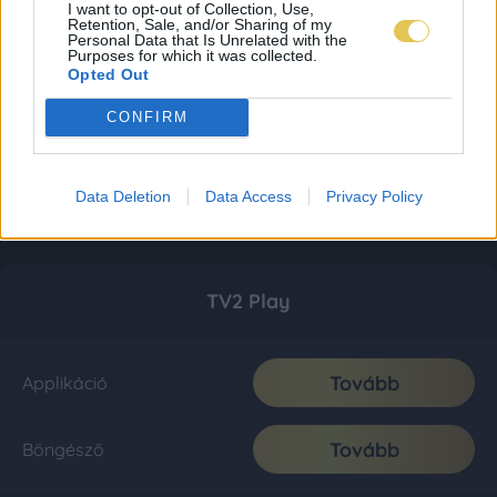
I want to opt-out of Collection, Use,
Retention, Sale, and/or Sharing of my
Personal Data that Is Unrelated with the
Purposes for which it was collected.
Opted Out
CONFIRM
Data Deletion
Data Access
Privacy Policy
TV2 Play
Tovább
Applikáció
Tovább
Böngésző