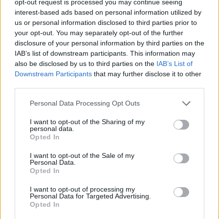
opt-out request is processed you may continue seeing
interest-based ads based on personal information utilized by
us or personal information disclosed to third parties prior to
your opt-out. You may separately opt-out of the further
disclosure of your personal information by third parties on the
IAB’s list of downstream participants. This information may
also be disclosed by us to third parties on the
IAB’s List of
Downstream Participants
that may further disclose it to other
third parties.
Personal Data Processing Opt Outs
I want to opt-out of the Sharing of my
personal data.
Opted In
I want to opt-out of the Sale of my
Personal Data.
Opted In
I want to opt-out of processing my
Personal Data for Targeted Advertising.
Opted In