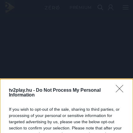
PRÉMIUM
tv2play.hu -
Do Not Process My Personal
Information
If you wish to opt-out of the sale, sharing to third parties, or
processing of your personal or sensitive information for
targeted advertising by us, please use the below opt-out
section to confirm your selection. Please note that after your