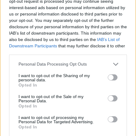
opt-out request is processed you may continue seeing
interest-based ads based on personal information utilized by
us or personal information disclosed to third parties prior to
your opt-out. You may separately opt-out of the further
disclosure of your personal information by third parties on the
IAB’s list of downstream participants. This information may
also be disclosed by us to third parties on the
IAB’s List of
Downstream Participants
that may further disclose it to other
third parties.
Personal Data Processing Opt Outs
I want to opt-out of the Sharing of my
personal data.
Opted In
I want to opt-out of the Sale of my
Personal Data.
Opted In
I want to opt-out of processing my
Personal Data for Targeted Advertising.
Opted In