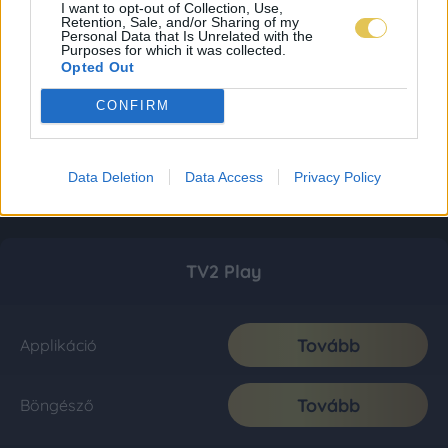
I want to opt-out of Collection, Use,
Retention, Sale, and/or Sharing of my
Personal Data that Is Unrelated with the
Purposes for which it was collected.
Opted Out
CONFIRM
Data Deletion
Data Access
Privacy Policy
TV2 Play
Tovább
Applikáció
Tovább
Böngésző