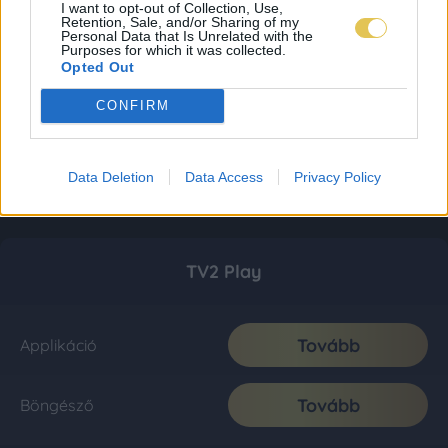
I want to opt-out of Collection, Use,
Retention, Sale, and/or Sharing of my
Personal Data that Is Unrelated with the
Purposes for which it was collected.
Opted Out
CONFIRM
Data Deletion
Data Access
Privacy Policy
TV2 Play
Tovább
Applikáció
Tovább
Böngésző