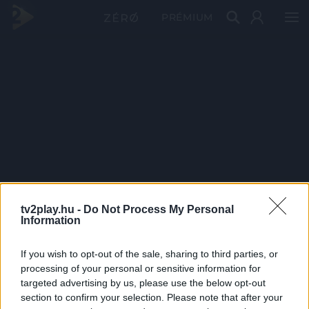
PRÉMIUM
tv2play.hu -
Do Not Process My Personal
Information
If you wish to opt-out of the sale, sharing to third parties, or
processing of your personal or sensitive information for
targeted advertising by us, please use the below opt-out
section to confirm your selection. Please note that after your