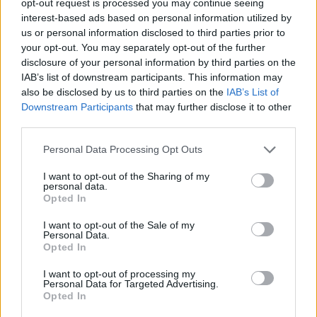
opt-out request is processed you may continue seeing
interest-based ads based on personal information utilized by
us or personal information disclosed to third parties prior to
your opt-out. You may separately opt-out of the further
disclosure of your personal information by third parties on the
IAB’s list of downstream participants. This information may
also be disclosed by us to third parties on the
IAB’s List of
Downstream Participants
that may further disclose it to other
third parties.
Personal Data Processing Opt Outs
I want to opt-out of the Sharing of my
personal data.
Opted In
I want to opt-out of the Sale of my
Personal Data.
Opted In
I want to opt-out of processing my
Personal Data for Targeted Advertising.
Opted In