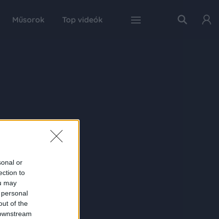
Műsorok
Top videók
sonal or
ection to
ou may
 personal
out of the
 downstream