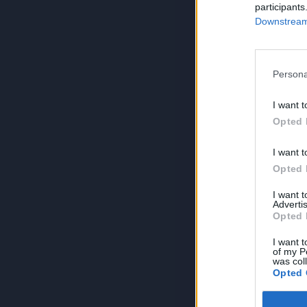
participants
Downstream 
Persona
I want t
Opted 
I want t
Opted 
I want 
Advertis
Opted 
I want t
of my P
was col
Opted 