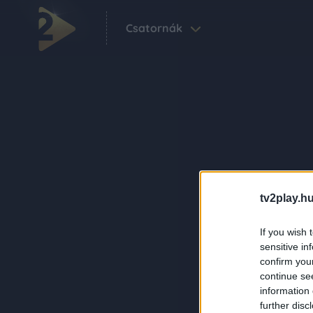
Csatornák
tv2play.hu
If you wish 
sensitive in
confirm you
continue se
information 
further disc