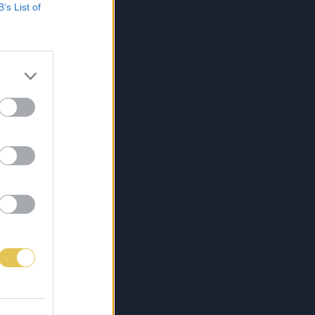
B’s List of