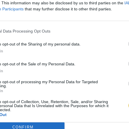
. This information may also be disclosed by us to third parties on the
IA
Participants
that may further disclose it to other third parties.
l Data Processing Opt Outs
o opt-out of the Sharing of my personal data.
In
o opt-out of the Sale of my Personal Data.
In
to opt-out of processing my Personal Data for Targeted
ing.
In
o opt-out of Collection, Use, Retention, Sale, and/or Sharing
ersonal Data that Is Unrelated with the Purposes for which it
lected.
Out
CONFIRM