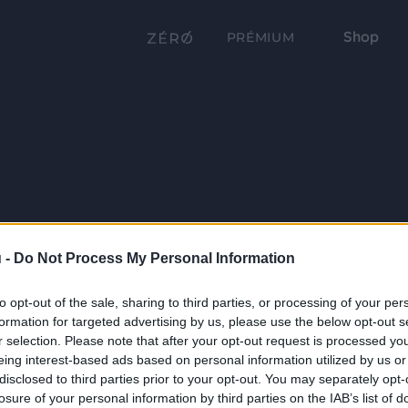
Shop
PRÉMIUM
 -
Do Not Process My Personal Information
to opt-out of the sale, sharing to third parties, or processing of your per
formation for targeted advertising by us, please use the below opt-out s
r selection. Please note that after your opt-out request is processed y
eing interest-based ads based on personal information utilized by us or
disclosed to third parties prior to your opt-out. You may separately opt-
losure of your personal information by third parties on the IAB’s list of