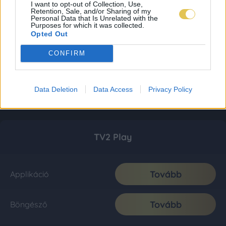
I want to opt-out of Collection, Use,
Retention, Sale, and/or Sharing of my
Personal Data that Is Unrelated with the
Purposes for which it was collected.
Opted Out
CONFIRM
Data Deletion
Data Access
Privacy Policy
TV2 Play
Tovább
Applikáció
Tovább
Böngésző