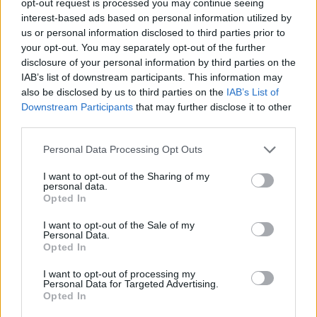
opt-out request is processed you may continue seeing
interest-based ads based on personal information utilized by
us or personal information disclosed to third parties prior to
your opt-out. You may separately opt-out of the further
disclosure of your personal information by third parties on the
IAB’s list of downstream participants. This information may
also be disclosed by us to third parties on the
IAB’s List of
Downstream Participants
that may further disclose it to other
third parties.
Personal Data Processing Opt Outs
I want to opt-out of the Sharing of my
personal data.
Opted In
I want to opt-out of the Sale of my
Personal Data.
Opted In
I want to opt-out of processing my
Personal Data for Targeted Advertising.
Opted In