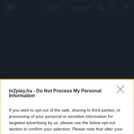
PRÉMIUM
tv2play.hu -
Do Not Process My Personal
Information
If you wish to opt-out of the sale, sharing to third parties, or
processing of your personal or sensitive information for
targeted advertising by us, please use the below opt-out
section to confirm your selection. Please note that after your