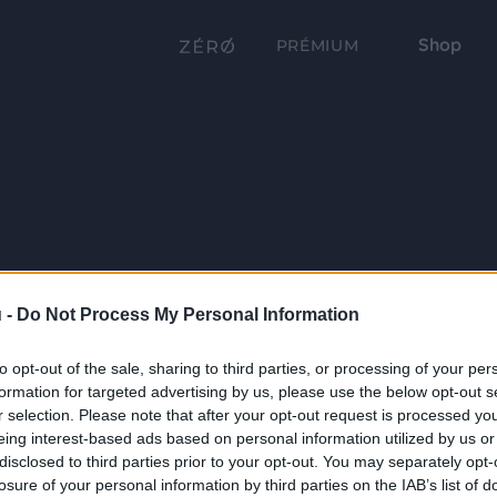
Shop
PRÉMIUM
 -
Do Not Process My Personal Information
to opt-out of the sale, sharing to third parties, or processing of your per
formation for targeted advertising by us, please use the below opt-out s
r selection. Please note that after your opt-out request is processed y
eing interest-based ads based on personal information utilized by us or
disclosed to third parties prior to your opt-out. You may separately opt-
losure of your personal information by third parties on the IAB’s list of