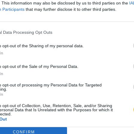
. This information may also be disclosed by us to third parties on the
IA
Participants
that may further disclose it to other third parties.
l Data Processing Opt Outs
o opt-out of the Sharing of my personal data.
In
o opt-out of the Sale of my Personal Data.
In
to opt-out of processing my Personal Data for Targeted
ing.
In
o opt-out of Collection, Use, Retention, Sale, and/or Sharing
ersonal Data that Is Unrelated with the Purposes for which it
lected.
Out
CONFIRM