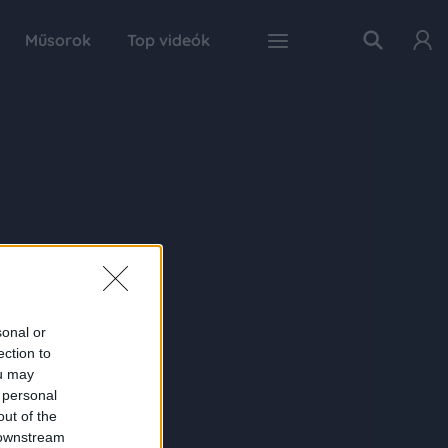
Műsorok
Top videók
sonal or
ection to
ou may
 personal
out of the
 downstream