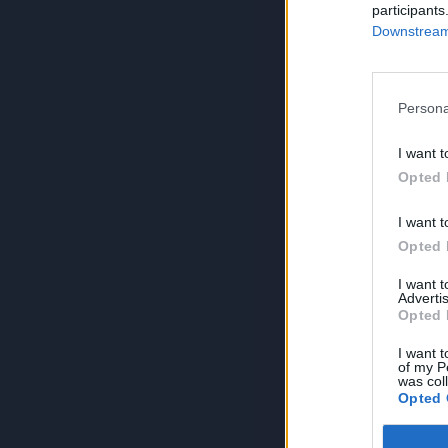
participants
Downstream 
Persona
I want t
Opted 
I want t
Opted 
I want 
Advertis
Opted 
I want t
of my P
was col
Opted 