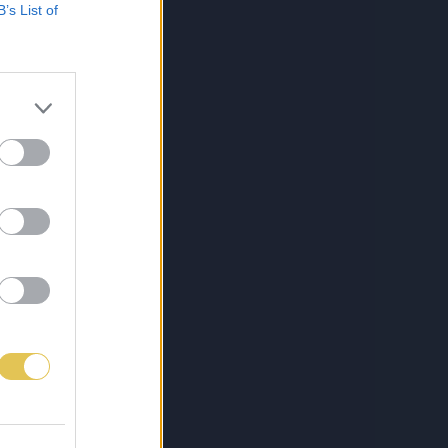
B’s List of