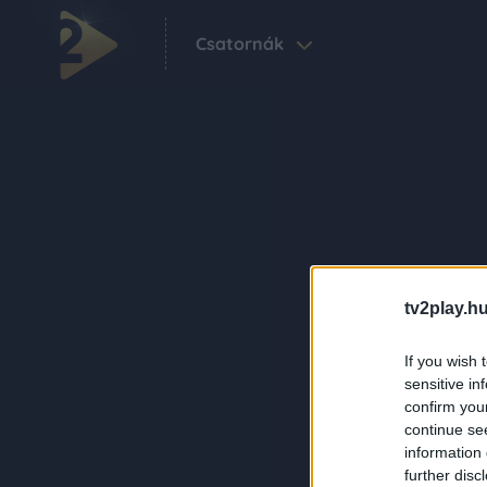
Csatornák
tv2play.hu
If you wish 
sensitive in
confirm you
continue se
information 
further disc