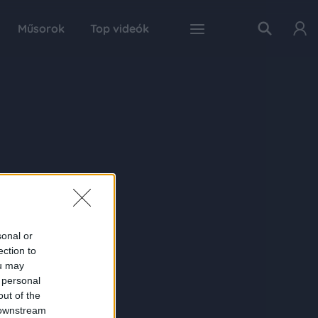
Műsorok
Top videók
sonal or
ection to
ou may
 personal
out of the
 downstream