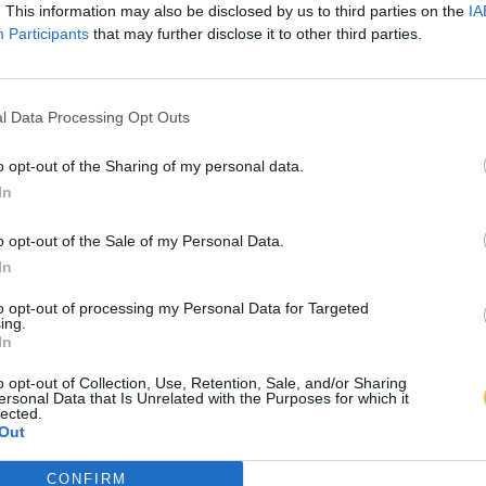
. This information may also be disclosed by us to third parties on the
IA
Participants
that may further disclose it to other third parties.
l Data Processing Opt Outs
o opt-out of the Sharing of my personal data.
In
o opt-out of the Sale of my Personal Data.
In
to opt-out of processing my Personal Data for Targeted
ing.
In
o opt-out of Collection, Use, Retention, Sale, and/or Sharing
ersonal Data that Is Unrelated with the Purposes for which it
lected.
Out
CONFIRM