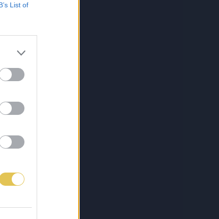
B’s List of