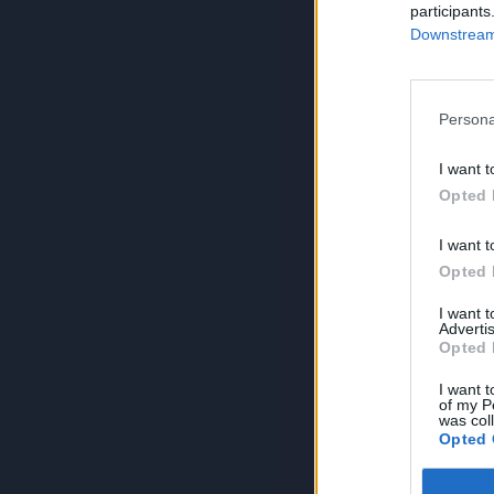
participants
Downstream 
Persona
I want t
Opted 
I want t
Opted 
I want 
Advertis
Opted 
I want t
of my P
was col
Opted 