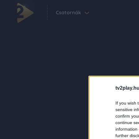
Csatornák
tv2play.hu
If you wish 
sensitive in
confirm you
continue se
information 
further disc