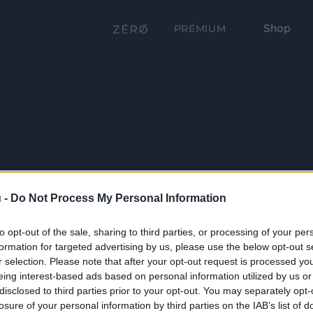
Shop
PRÉMIUM
 -
Do Not Process My Personal Information
to opt-out of the sale, sharing to third parties, or processing of your per
formation for targeted advertising by us, please use the below opt-out s
r selection. Please note that after your opt-out request is processed y
eing interest-based ads based on personal information utilized by us or
disclosed to third parties prior to your opt-out. You may separately opt-
losure of your personal information by third parties on the IAB’s list of