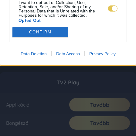
I want to opt-out of Collection, Use,
Retention, Sale, and/or Sharing of my
Personal Data that Is Unrelated with the
Purposes for which it was collected.
Opted Out
CONFIRM
Data Deletion
Data Access
Privacy Policy
TV2 Play
Tovább
Applikáció
Tovább
Böngésző