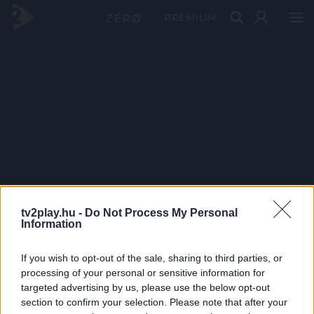
PRÉMIUM
tv2play.hu -
Do Not Process My Personal
Information
If you wish to opt-out of the sale, sharing to third parties, or
processing of your personal or sensitive information for
targeted advertising by us, please use the below opt-out
section to confirm your selection. Please note that after your