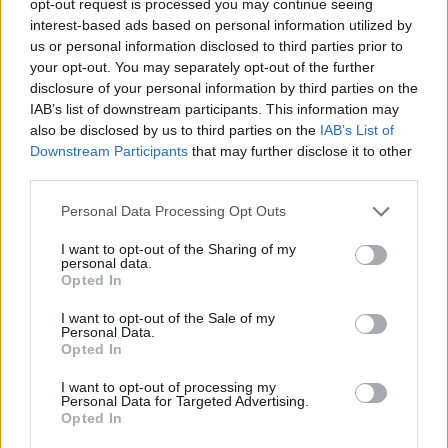
opt-out request is processed you may continue seeing
interest-based ads based on personal information utilized by
us or personal information disclosed to third parties prior to
your opt-out. You may separately opt-out of the further
disclosure of your personal information by third parties on the
IAB’s list of downstream participants. This information may
also be disclosed by us to third parties on the
IAB’s List of
Downstream Participants
that may further disclose it to other
third parties.
Personal Data Processing Opt Outs
I want to opt-out of the Sharing of my
personal data.
Opted In
I want to opt-out of the Sale of my
Personal Data.
Opted In
I want to opt-out of processing my
Personal Data for Targeted Advertising.
Opted In