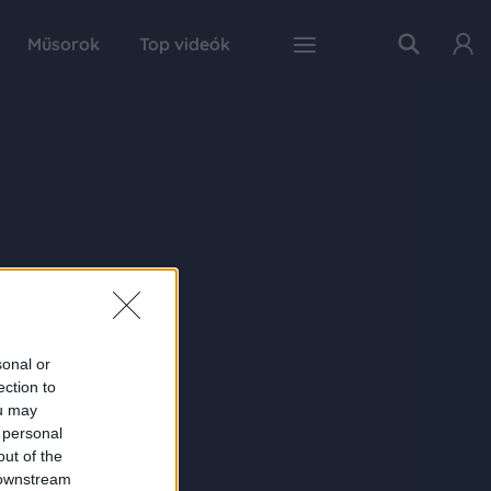
Műsorok
Top videók
sonal or
ection to
ou may
 personal
out of the
 downstream