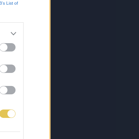
B’s List of