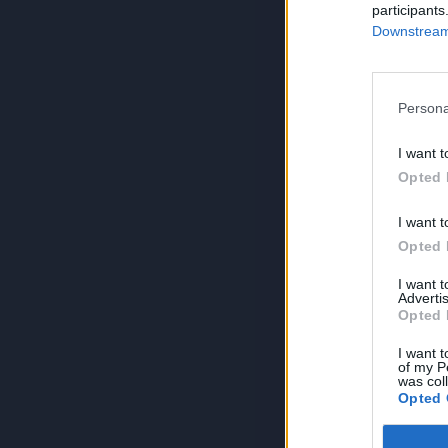
participants
Downstream 
Persona
I want t
Opted 
I want t
Opted 
I want 
Advertis
Opted 
I want t
of my P
was col
Opted 