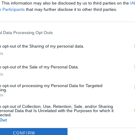
. This information may also be disclosed by us to third parties on the
IA
Participants
that may further disclose it to other third parties.
l Data Processing Opt Outs
o opt-out of the Sharing of my personal data.
In
o opt-out of the Sale of my Personal Data.
In
to opt-out of processing my Personal Data for Targeted
ing.
In
o opt-out of Collection, Use, Retention, Sale, and/or Sharing
ersonal Data that Is Unrelated with the Purposes for which it
lected.
Out
CONFIRM