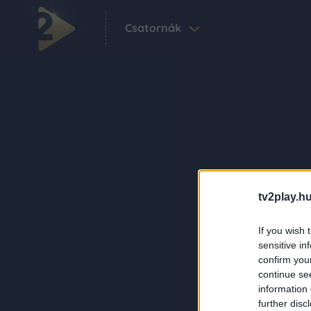
Csatornák
tv2play.hu
If you wish 
sensitive in
confirm you
continue se
information 
further disc