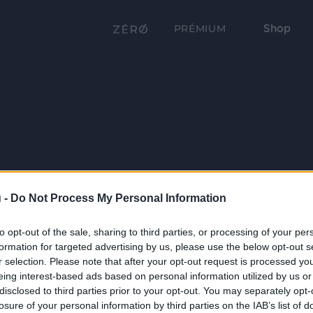
Shop
PRÉMIUM
 -
Do Not Process My Personal Information
to opt-out of the sale, sharing to third parties, or processing of your per
formation for targeted advertising by us, please use the below opt-out s
r selection. Please note that after your opt-out request is processed y
eing interest-based ads based on personal information utilized by us or
disclosed to third parties prior to your opt-out. You may separately opt-
losure of your personal information by third parties on the IAB’s list of