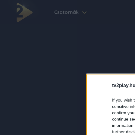
Csatornák
tv2play.hu
If you wish 
sensitive in
confirm you
continue se
information 
further disc