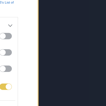
B’s List of