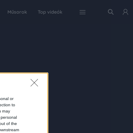
Műsorok
Top videók
sonal or
ection to
ou may
 personal
out of the
 downstream