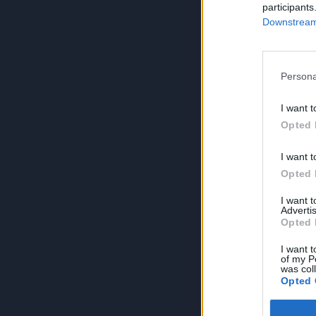
participants
Downstream 
Persona
I want t
Opted 
I want t
Opted 
I want 
Advertis
Opted 
I want t
of my P
was col
Opted 