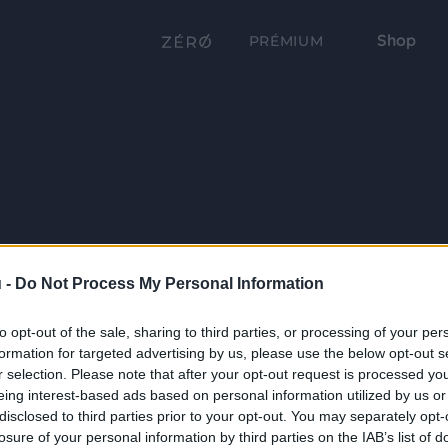
Shop
PRÉMIUM
 -
Do Not Process My Personal Information
to opt-out of the sale, sharing to third parties, or processing of your per
formation for targeted advertising by us, please use the below opt-out s
r selection. Please note that after your opt-out request is processed y
eing interest-based ads based on personal information utilized by us or
disclosed to third parties prior to your opt-out. You may separately opt-
losure of your personal information by third parties on the IAB’s list of