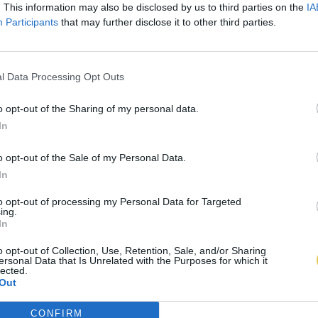
. This information may also be disclosed by us to third parties on the
IA
Participants
that may further disclose it to other third parties.
l Data Processing Opt Outs
o opt-out of the Sharing of my personal data.
In
o opt-out of the Sale of my Personal Data.
In
to opt-out of processing my Personal Data for Targeted
ing.
In
o opt-out of Collection, Use, Retention, Sale, and/or Sharing
ersonal Data that Is Unrelated with the Purposes for which it
lected.
Out
CONFIRM