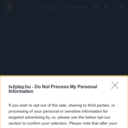
PRÉMIUM
tv2play.hu -
Do Not Process My Personal
Information
If you wish to opt-out of the sale, sharing to third parties, or
processing of your personal or sensitive information for
targeted advertising by us, please use the below opt-out
section to confirm your selection. Please note that after your