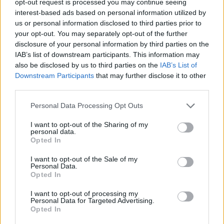
opt-out request is processed you may continue seeing
interest-based ads based on personal information utilized by
us or personal information disclosed to third parties prior to
your opt-out. You may separately opt-out of the further
disclosure of your personal information by third parties on the
IAB’s list of downstream participants. This information may
also be disclosed by us to third parties on the
IAB’s List of
Downstream Participants
that may further disclose it to other
third parties.
Personal Data Processing Opt Outs
I want to opt-out of the Sharing of my
personal data.
Opted In
I want to opt-out of the Sale of my
Personal Data.
Opted In
I want to opt-out of processing my
Personal Data for Targeted Advertising.
Opted In