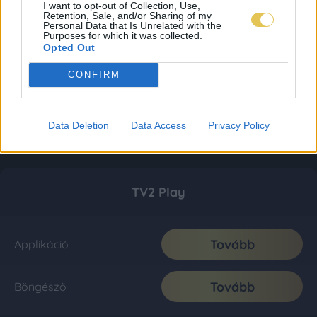
I want to opt-out of Collection, Use,
Retention, Sale, and/or Sharing of my
Personal Data that Is Unrelated with the
Purposes for which it was collected.
Opted Out
CONFIRM
Data Deletion
Data Access
Privacy Policy
TV2 Play
Tovább
Applikáció
Tovább
Böngésző