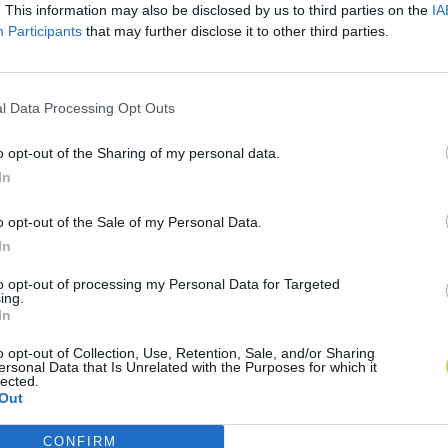
. This information may also be disclosed by us to third parties on the
IA
Participants
that may further disclose it to other third parties.
l Data Processing Opt Outs
o opt-out of the Sharing of my personal data.
In
o opt-out of the Sale of my Personal Data.
In
to opt-out of processing my Personal Data for Targeted
ing.
In
o opt-out of Collection, Use, Retention, Sale, and/or Sharing
ersonal Data that Is Unrelated with the Purposes for which it
lected.
Out
CONFIRM