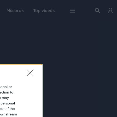
Műsorok
Top videók
sonal or
ection to
ou may
 personal
out of the
 downstream