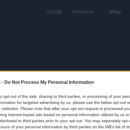
Shop
PRÉMIUM
 -
Do Not Process My Personal Information
to opt-out of the sale, sharing to third parties, or processing of your per
formation for targeted advertising by us, please use the below opt-out s
r selection. Please note that after your opt-out request is processed y
eing interest-based ads based on personal information utilized by us or
disclosed to third parties prior to your opt-out. You may separately opt-
losure of your personal information by third parties on the IAB’s list of