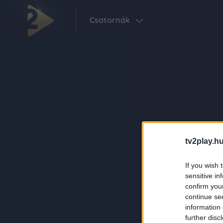
Csatornák
tv2play.hu
If you wish 
sensitive in
confirm you
continue se
information 
further disc