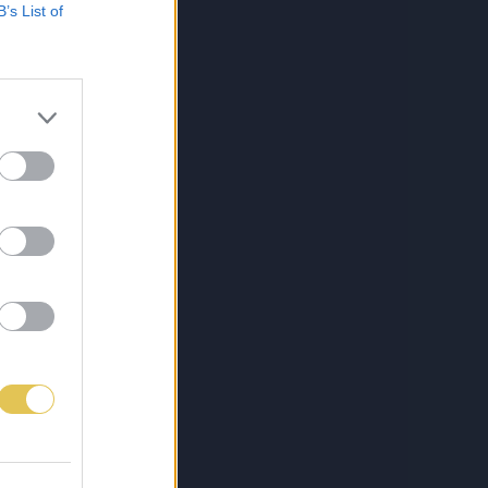
B’s List of