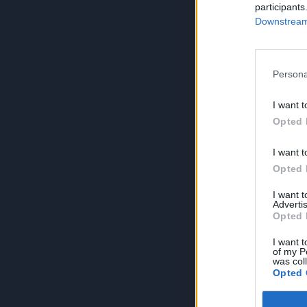
participants
Downstream 
Persona
I want t
Opted 
I want t
Opted 
I want 
Advertis
Opted 
I want t
of my P
was col
Opted 