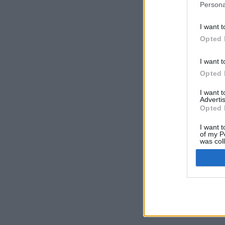
Persona
I want t
Opted 
I want t
Opted 
I want 
Advertis
Opted 
I want t
of my P
was col
Opted 