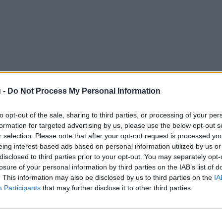
 -
Do Not Process My Personal Information
to opt-out of the sale, sharing to third parties, or processing of your per
formation for targeted advertising by us, please use the below opt-out s
r selection. Please note that after your opt-out request is processed y
eing interest-based ads based on personal information utilized by us or
disclosed to third parties prior to your opt-out. You may separately opt-
losure of your personal information by third parties on the IAB’s list of
. This information may also be disclosed by us to third parties on the
IA
Participants
that may further disclose it to other third parties.