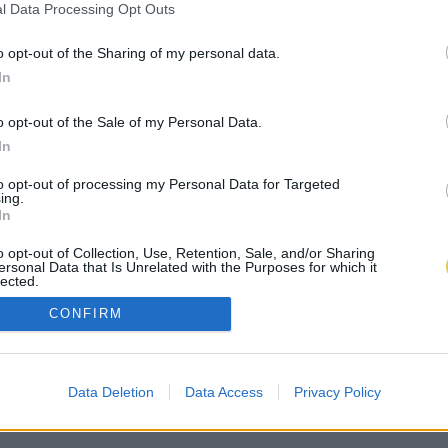
l Data Processing Opt Outs
o opt-out of the Sharing of my personal data.
In
o opt-out of the Sale of my Personal Data.
In
to opt-out of processing my Personal Data for Targeted
ing.
In
o opt-out of Collection, Use, Retention, Sale, and/or Sharing
ersonal Data that Is Unrelated with the Purposes for which it
lected.
Out
CONFIRM
Data Deletion
Data Access
Privacy Policy