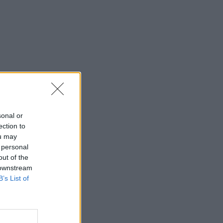
sonal or
ection to
ou may
 personal
out of the
 downstream
B’s List of