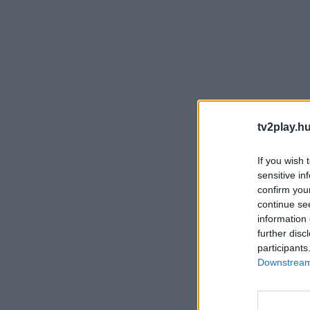
tv2play.hu
If you wish 
sensitive in
confirm you
continue se
information 
further disc
participants
Downstream 