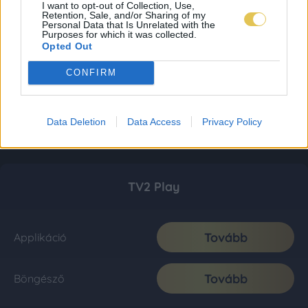
I want to opt-out of Collection, Use,
Retention, Sale, and/or Sharing of my
Personal Data that Is Unrelated with the
Purposes for which it was collected.
Opted Out
CONFIRM
Data Deletion
Data Access
Privacy Policy
TV2 Play
Tovább
Applikáció
Tovább
Böngésző