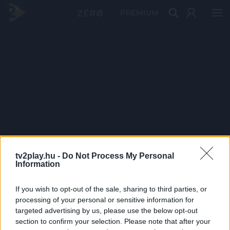
PRÉMIUM
tv2play.hu -
Do Not Process My Personal
Information
If you wish to opt-out of the sale, sharing to third parties, or
processing of your personal or sensitive information for
targeted advertising by us, please use the below opt-out
section to confirm your selection. Please note that after your