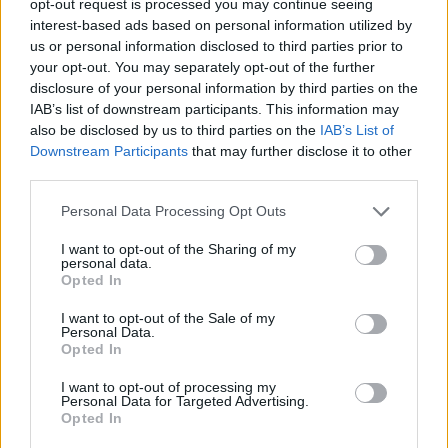
opt-out request is processed you may continue seeing
interest-based ads based on personal information utilized by
us or personal information disclosed to third parties prior to
your opt-out. You may separately opt-out of the further
disclosure of your personal information by third parties on the
IAB’s list of downstream participants. This information may
also be disclosed by us to third parties on the
IAB’s List of
Downstream Participants
that may further disclose it to other
third parties.
Personal Data Processing Opt Outs
I want to opt-out of the Sharing of my
personal data.
Opted In
I want to opt-out of the Sale of my
Personal Data.
Opted In
I want to opt-out of processing my
Personal Data for Targeted Advertising.
Opted In