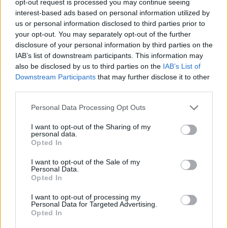
opt-out request is processed you may continue seeing
interest-based ads based on personal information utilized by
us or personal information disclosed to third parties prior to
your opt-out. You may separately opt-out of the further
disclosure of your personal information by third parties on the
IAB’s list of downstream participants. This information may
also be disclosed by us to third parties on the
IAB’s List of
Downstream Participants
that may further disclose it to other
third parties.
Personal Data Processing Opt Outs
I want to opt-out of the Sharing of my
personal data.
Opted In
I want to opt-out of the Sale of my
Personal Data.
Opted In
I want to opt-out of processing my
Personal Data for Targeted Advertising.
Opted In