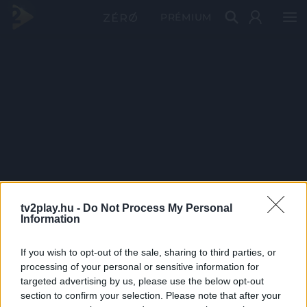
PRÉMIUM
tv2play.hu -
Do Not Process My Personal
Information
If you wish to opt-out of the sale, sharing to third parties, or
processing of your personal or sensitive information for
targeted advertising by us, please use the below opt-out
section to confirm your selection. Please note that after your