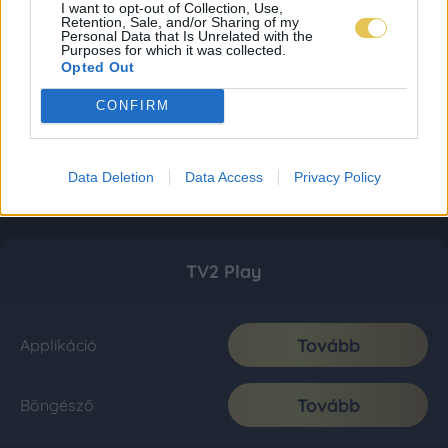
I want to opt-out of Collection, Use,
Retention, Sale, and/or Sharing of my
Personal Data that Is Unrelated with the
Purposes for which it was collected.
Opted Out
CONFIRM
Data Deletion
Data Access
Privacy Policy
TV2 Play
Tovább
Applikáció
Tovább
Böngésző