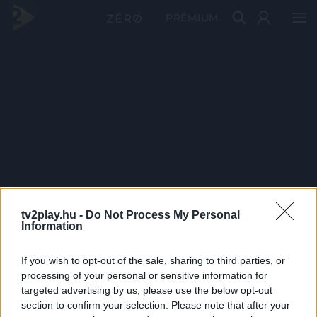
PRÉMIUM
tv2play.hu -
Do Not Process My Personal
Information
If you wish to opt-out of the sale, sharing to third parties, or
processing of your personal or sensitive information for
targeted advertising by us, please use the below opt-out
section to confirm your selection. Please note that after your