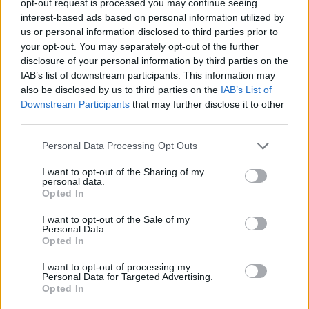
opt-out request is processed you may continue seeing
interest-based ads based on personal information utilized by
us or personal information disclosed to third parties prior to
your opt-out. You may separately opt-out of the further
disclosure of your personal information by third parties on the
IAB’s list of downstream participants. This information may
also be disclosed by us to third parties on the
IAB’s List of
Downstream Participants
that may further disclose it to other
third parties.
Personal Data Processing Opt Outs
I want to opt-out of the Sharing of my
personal data.
Opted In
I want to opt-out of the Sale of my
Personal Data.
Opted In
I want to opt-out of processing my
Personal Data for Targeted Advertising.
Opted In