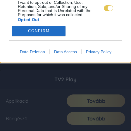
I want to opt-out of Collection, Use,
Retention, Sale, and/or Sharing of my
Personal Data that Is Unrelated with the
Purposes for which it was collected.
Opted Out
CONFIRM
Data Deletion
Data Access
Privacy Policy
TV2 Play
Tovább
Applikáció
Tovább
Böngésző