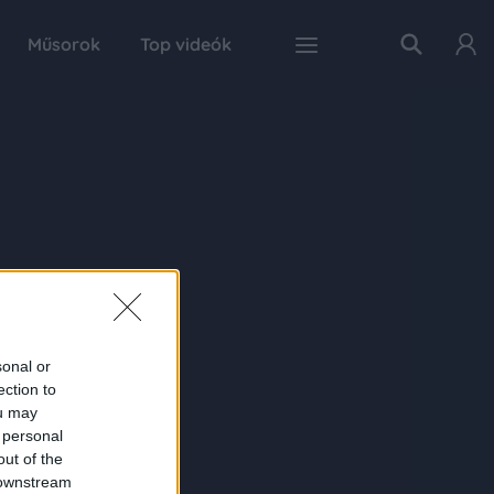
Műsorok
Top videók
sonal or
ection to
ou may
 personal
out of the
 downstream