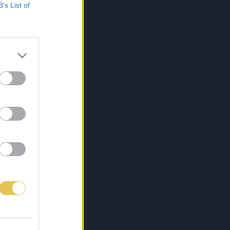
B’s List of