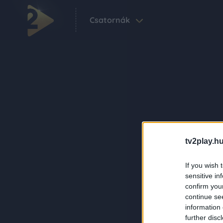
Csatornák
tv2play.hu
If you wish 
sensitive in
confirm you
continue se
information 
further disc