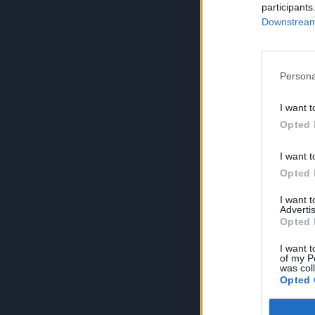
participants
Downstream 
Persona
I want t
Opted 
I want t
Opted 
I want 
Advertis
Opted 
I want t
of my P
was col
Opted 