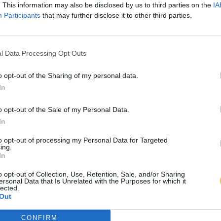
. This information may also be disclosed by us to third parties on the
IA
Participants
that may further disclose it to other third parties.
l Data Processing Opt Outs
o opt-out of the Sharing of my personal data.
In
o opt-out of the Sale of my Personal Data.
In
to opt-out of processing my Personal Data for Targeted
ing.
In
o opt-out of Collection, Use, Retention, Sale, and/or Sharing
ersonal Data that Is Unrelated with the Purposes for which it
lected.
Out
CONFIRM