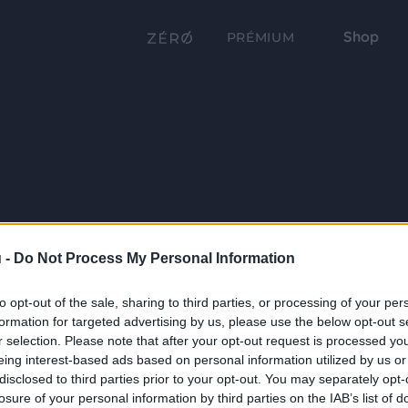
Shop
PRÉMIUM
 -
Do Not Process My Personal Information
to opt-out of the sale, sharing to third parties, or processing of your per
formation for targeted advertising by us, please use the below opt-out s
r selection. Please note that after your opt-out request is processed y
eing interest-based ads based on personal information utilized by us or
disclosed to third parties prior to your opt-out. You may separately opt-
losure of your personal information by third parties on the IAB’s list of