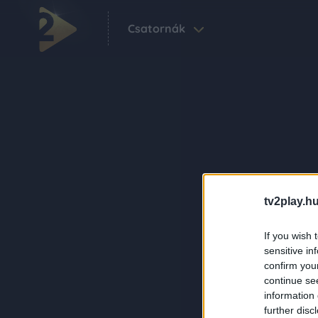
Csatornák
tv2play.hu
If you wish 
sensitive in
confirm you
continue se
information 
further disc