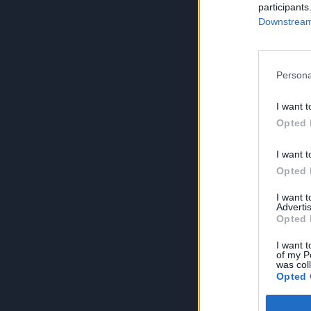
participants
Downstream 
Persona
I want t
Opted 
I want t
Opted 
I want 
Advertis
Opted 
I want t
of my P
was col
Opted 