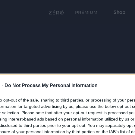
Shop
PRÉMIUM
 -
Do Not Process My Personal Information
to opt-out of the sale, sharing to third parties, or processing of your per
formation for targeted advertising by us, please use the below opt-out s
r selection. Please note that after your opt-out request is processed y
eing interest-based ads based on personal information utilized by us or
disclosed to third parties prior to your opt-out. You may separately opt-
losure of your personal information by third parties on the IAB’s list of