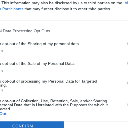
. This information may also be disclosed by us to third parties on the
IA
Participants
that may further disclose it to other third parties.
l Data Processing Opt Outs
o opt-out of the Sharing of my personal data.
In
o opt-out of the Sale of my Personal Data.
In
to opt-out of processing my Personal Data for Targeted
ing.
In
o opt-out of Collection, Use, Retention, Sale, and/or Sharing
ersonal Data that Is Unrelated with the Purposes for which it
lected.
Out
CONFIRM