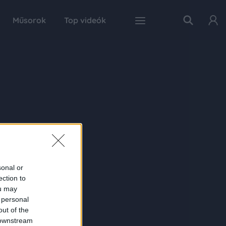
Műsorok
Top videók
sonal or
ection to
ou may
 personal
out of the
 downstream