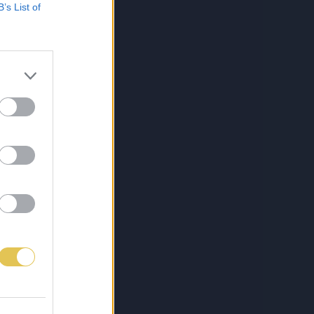
B’s List of