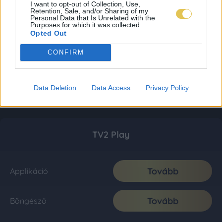
I want to opt-out of Collection, Use,
Retention, Sale, and/or Sharing of my
Personal Data that Is Unrelated with the
Purposes for which it was collected.
Opted Out
CONFIRM
Data Deletion
Data Access
Privacy Policy
TV2 Play
Tovább
Applikáció
Tovább
Böngésző