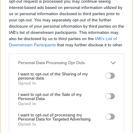
opt-out request is processed you may continue seeing
interest-based ads based on personal information utilized by
us or personal information disclosed to third parties prior to
your opt-out. You may separately opt-out of the further
disclosure of your personal information by third parties on the
IAB’s list of downstream participants. This information may
also be disclosed by us to third parties on the
IAB’s List of
Downstream Participants
that may further disclose it to other
third parties.
Personal Data Processing Opt Outs
I want to opt-out of the Sharing of my
personal data.
Opted In
I want to opt-out of the Sale of my
Personal Data.
Opted In
I want to opt-out of processing my
Personal Data for Targeted Advertising.
Opted In