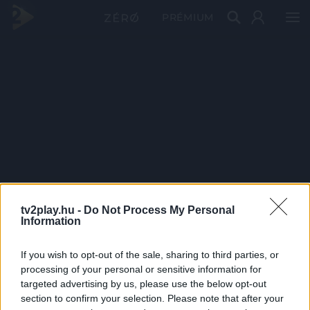
PRÉMIUM
tv2play.hu -
Do Not Process My Personal
Information
If you wish to opt-out of the sale, sharing to third parties, or
processing of your personal or sensitive information for
targeted advertising by us, please use the below opt-out
section to confirm your selection. Please note that after your