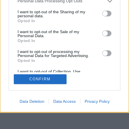
Personal Data Processing Opt Outs
I want to opt-out of the Sharing of my
personal data.
Opted In
I want to opt-out of the Sale of my
Personal Data.
Opted In
I want to opt-out of processing my
Personal Data for Targeted Advertising.
Opted In
I want to opt-out of Collection, Use,
Retention, Sale, and/or Sharing of my
CONFIRM
Personal Data that Is Unrelated with the
Purposes for which it was collected.
Opted Out
Data Deletion
Data Access
Privacy Policy