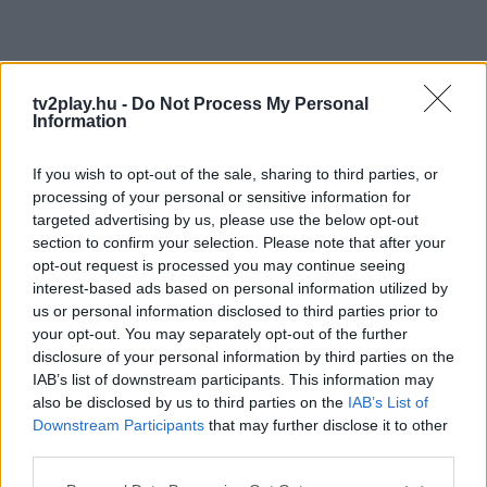
tv2play.hu -
Do Not Process My Personal
Information
If you wish to opt-out of the sale, sharing to third parties, or
processing of your personal or sensitive information for
targeted advertising by us, please use the below opt-out
section to confirm your selection. Please note that after your
opt-out request is processed you may continue seeing
interest-based ads based on personal information utilized by
us or personal information disclosed to third parties prior to
your opt-out. You may separately opt-out of the further
disclosure of your personal information by third parties on the
IAB’s list of downstream participants. This information may
also be disclosed by us to third parties on the
IAB’s List of
Downstream Participants
that may further disclose it to other
third parties.