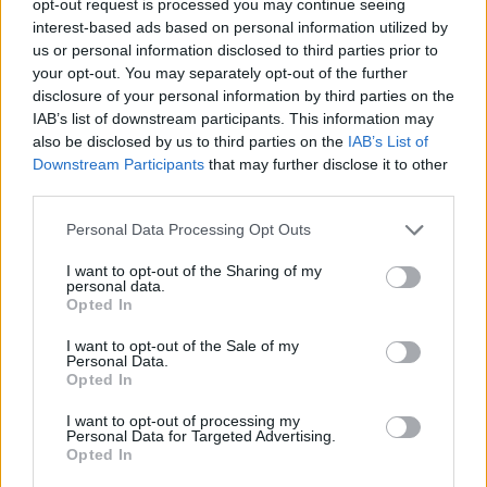
opt-out request is processed you may continue seeing
interest-based ads based on personal information utilized by
us or personal information disclosed to third parties prior to
your opt-out. You may separately opt-out of the further
disclosure of your personal information by third parties on the
IAB’s list of downstream participants. This information may
also be disclosed by us to third parties on the
IAB’s List of
Downstream Participants
that may further disclose it to other
third parties.
Personal Data Processing Opt Outs
I want to opt-out of the Sharing of my
personal data.
Opted In
I want to opt-out of the Sale of my
Personal Data.
Opted In
I want to opt-out of processing my
Personal Data for Targeted Advertising.
Opted In