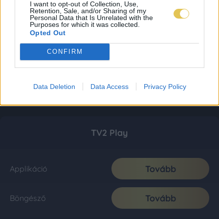
I want to opt-out of Collection, Use,
Retention, Sale, and/or Sharing of my
Personal Data that Is Unrelated with the
Purposes for which it was collected.
Opted Out
CONFIRM
Data Deletion
Data Access
Privacy Policy
TV2 Play
Tovább
Applikáció
Tovább
Böngésző