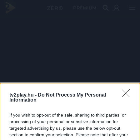
PRÉMIUM
tv2play.hu -
Do Not Process My Personal
Information
If you wish to opt-out of the sale, sharing to third parties, or
processing of your personal or sensitive information for
targeted advertising by us, please use the below opt-out
section to confirm your selection. Please note that after your