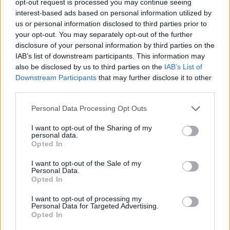
opt-out request is processed you may continue seeing
interest-based ads based on personal information utilized by
us or personal information disclosed to third parties prior to
your opt-out. You may separately opt-out of the further
disclosure of your personal information by third parties on the
IAB’s list of downstream participants. This information may
also be disclosed by us to third parties on the
IAB’s List of
Downstream Participants
that may further disclose it to other
third parties.
Personal Data Processing Opt Outs
I want to opt-out of the Sharing of my
personal data.
Opted In
I want to opt-out of the Sale of my
Personal Data.
Opted In
I want to opt-out of processing my
Personal Data for Targeted Advertising.
Opted In