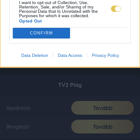
I want to opt-out of Collection, Use,
Retention, Sale, and/or Sharing of my
Personal Data that Is Unrelated with the
Purposes for which it was collected.
Opted Out
CONFIRM
Data Deletion
Data Access
Privacy Policy
TV2 Play
Tovább
Applikáció
Tovább
Böngésző