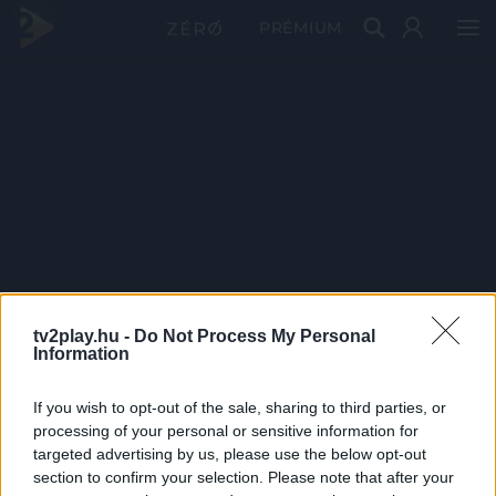
PRÉMIUM
tv2play.hu -
Do Not Process My Personal
Information
If you wish to opt-out of the sale, sharing to third parties, or
processing of your personal or sensitive information for
targeted advertising by us, please use the below opt-out
section to confirm your selection. Please note that after your