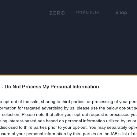
Shop
PRÉMIUM
 -
Do Not Process My Personal Information
to opt-out of the sale, sharing to third parties, or processing of your per
formation for targeted advertising by us, please use the below opt-out s
r selection. Please note that after your opt-out request is processed y
eing interest-based ads based on personal information utilized by us or
disclosed to third parties prior to your opt-out. You may separately opt-
losure of your personal information by third parties on the IAB’s list of