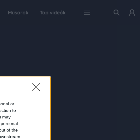
Műsorok
Top videók
sonal or
ection to
ou may
 personal
out of the
 downstream