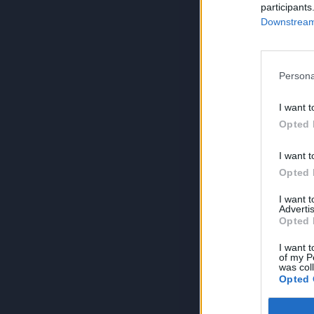
participants
Downstream 
Persona
I want t
Opted 
I want t
Opted 
I want 
Advertis
Opted 
I want t
of my P
was col
Opted 