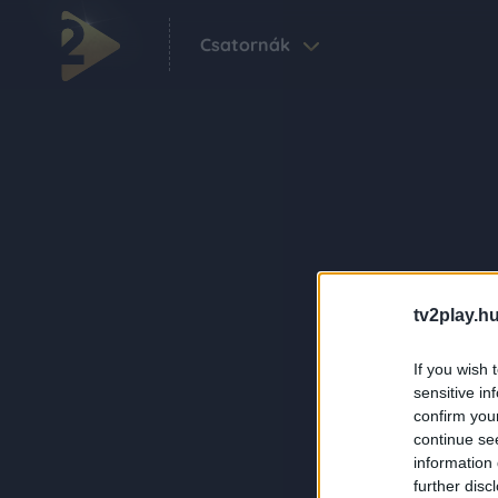
Csatornák
tv2play.hu
If you wish 
sensitive in
confirm you
continue se
information 
further disc