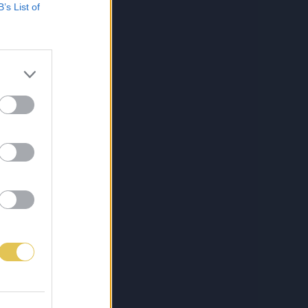
B’s List of