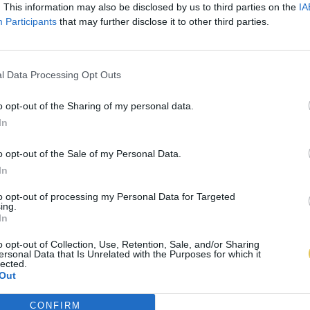
. This information may also be disclosed by us to third parties on the
IA
Participants
that may further disclose it to other third parties.
l Data Processing Opt Outs
o opt-out of the Sharing of my personal data.
In
o opt-out of the Sale of my Personal Data.
In
to opt-out of processing my Personal Data for Targeted
ing.
In
o opt-out of Collection, Use, Retention, Sale, and/or Sharing
ersonal Data that Is Unrelated with the Purposes for which it
lected.
Out
CONFIRM