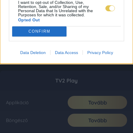
I want to opt-out of Collection, Use,
Retention, Sale, and/or Sharing of my
Personal Data that Is Unrelated with the
Purposes for which it was collected.
Opted Out
CONFIRM
Data Deletion
Data Access
Privacy Policy
TV2 Play
Tovább
Applikáció
Tovább
Böngésző