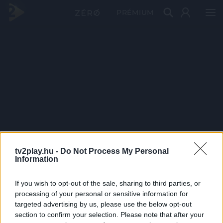
PRÉMIUM
tv2play.hu -
Do Not Process My Personal
Information
If you wish to opt-out of the sale, sharing to third parties, or
processing of your personal or sensitive information for
targeted advertising by us, please use the below opt-out
section to confirm your selection. Please note that after your