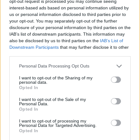
opt-out request is processed you may continue seeing
interest-based ads based on personal information utilized by
us or personal information disclosed to third parties prior to
your opt-out. You may separately opt-out of the further
disclosure of your personal information by third parties on the
IAB’s list of downstream participants. This information may
also be disclosed by us to third parties on the
IAB’s List of
Downstream Participants
that may further disclose it to other
third parties.
Personal Data Processing Opt Outs
I want to opt-out of the Sharing of my
personal data.
Opted In
I want to opt-out of the Sale of my
Personal Data.
Opted In
I want to opt-out of processing my
Personal Data for Targeted Advertising.
Opted In