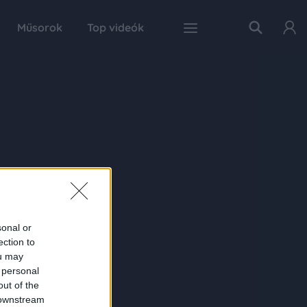
Műsorok
Top videók
sonal or
ection to
ou may
 personal
out of the
 downstream