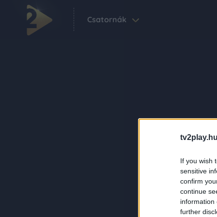
Csatornák
tv2play.hu
If you wish 
sensitive in
confirm you
continue se
information 
further disc