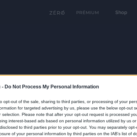
Shop
PRÉMIUM
 -
Do Not Process My Personal Information
to opt-out of the sale, sharing to third parties, or processing of your per
formation for targeted advertising by us, please use the below opt-out s
r selection. Please note that after your opt-out request is processed y
eing interest-based ads based on personal information utilized by us or
disclosed to third parties prior to your opt-out. You may separately opt-
losure of your personal information by third parties on the IAB’s list of