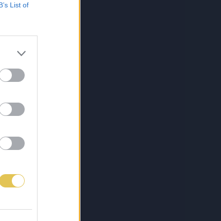
B’s List of