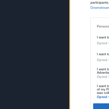
participants
Downstream 
Persona
I want t
Opted 
I want t
Opted 
I want 
Advertis
Opted 
I want t
of my P
was col
Opted 