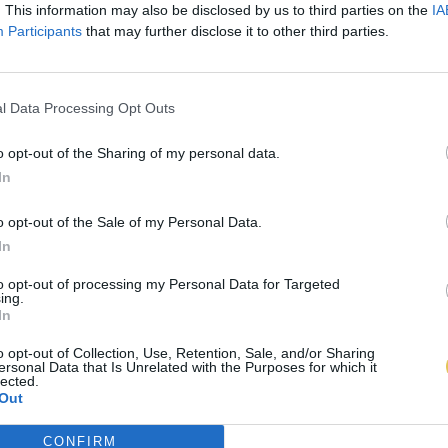
. This information may also be disclosed by us to third parties on the
IA
Participants
that may further disclose it to other third parties.
l Data Processing Opt Outs
o opt-out of the Sharing of my personal data.
In
o opt-out of the Sale of my Personal Data.
In
to opt-out of processing my Personal Data for Targeted
ing.
In
o opt-out of Collection, Use, Retention, Sale, and/or Sharing
ersonal Data that Is Unrelated with the Purposes for which it
lected.
Out
CONFIRM