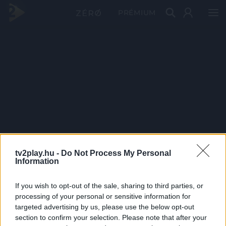
PRÉMIUM
tv2play.hu -
Do Not Process My Personal
Information
If you wish to opt-out of the sale, sharing to third parties, or
processing of your personal or sensitive information for
targeted advertising by us, please use the below opt-out
section to confirm your selection. Please note that after your