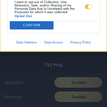
I want to opt-out of Collection, Use,
Retention, Sale, and/or Sharing of my
Personal Data that Is Unrelated with the
Purposes for which it was collected.
Opted Out
CONFIRM
Data Deletion
Data Access
Privacy Policy
TV2 Play
Tovább
Applikáció
Tovább
Böngésző