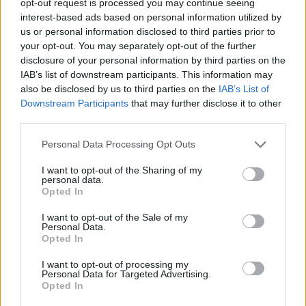
opt-out request is processed you may continue seeing
interest-based ads based on personal information utilized by
us or personal information disclosed to third parties prior to
your opt-out. You may separately opt-out of the further
disclosure of your personal information by third parties on the
IAB’s list of downstream participants. This information may
also be disclosed by us to third parties on the
IAB’s List of
Downstream Participants
that may further disclose it to other
third parties.
Personal Data Processing Opt Outs
I want to opt-out of the Sharing of my
personal data.
Opted In
I want to opt-out of the Sale of my
Personal Data.
Opted In
I want to opt-out of processing my
Personal Data for Targeted Advertising.
Opted In