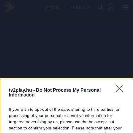
PRÉMIUM
tv2play.hu -
Do Not Process My Personal
Information
If you wish to opt-out of the sale, sharing to third parties, or
processing of your personal or sensitive information for
targeted advertising by us, please use the below opt-out
section to confirm your selection. Please note that after your