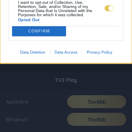
I want to opt-out of Collection, Use,
Retention, Sale, and/or Sharing of my
Personal Data that Is Unrelated with the
Purposes for which it was collected.
Opted Out
CONFIRM
Data Deletion
Data Access
Privacy Policy
TV2 Play
Tovább
Applikáció
Tovább
Böngésző