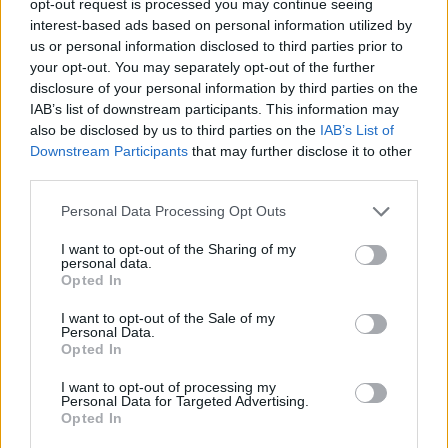
opt-out request is processed you may continue seeing
interest-based ads based on personal information utilized by
us or personal information disclosed to third parties prior to
your opt-out. You may separately opt-out of the further
disclosure of your personal information by third parties on the
IAB’s list of downstream participants. This information may
also be disclosed by us to third parties on the
IAB’s List of
Downstream Participants
that may further disclose it to other
third parties.
Personal Data Processing Opt Outs
I want to opt-out of the Sharing of my
personal data.
Opted In
I want to opt-out of the Sale of my
Personal Data.
Opted In
I want to opt-out of processing my
Personal Data for Targeted Advertising.
Opted In