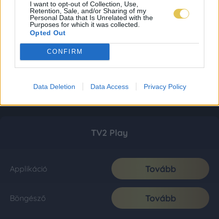
I want to opt-out of Collection, Use,
Retention, Sale, and/or Sharing of my
Personal Data that Is Unrelated with the
Purposes for which it was collected.
Opted Out
CONFIRM
Data Deletion
Data Access
Privacy Policy
TV2 Play
Tovább
Applikáció
Tovább
Böngésző