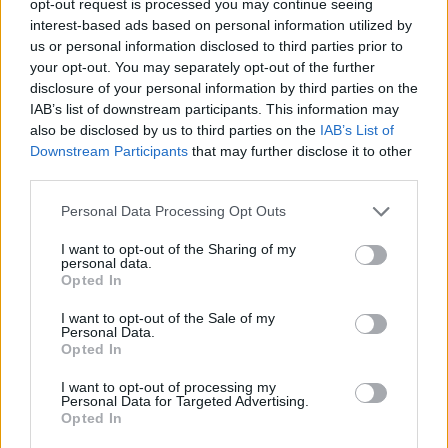
opt-out request is processed you may continue seeing
interest-based ads based on personal information utilized by
us or personal information disclosed to third parties prior to
your opt-out. You may separately opt-out of the further
disclosure of your personal information by third parties on the
IAB’s list of downstream participants. This information may
also be disclosed by us to third parties on the
IAB’s List of
Downstream Participants
that may further disclose it to other
third parties.
Personal Data Processing Opt Outs
I want to opt-out of the Sharing of my
personal data.
Opted In
I want to opt-out of the Sale of my
Personal Data.
Opted In
I want to opt-out of processing my
Personal Data for Targeted Advertising.
Opted In