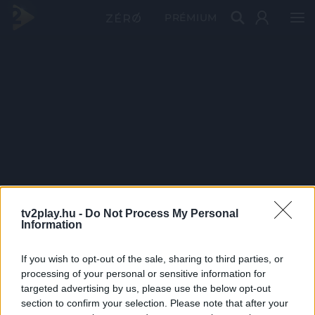
PRÉMIUM
tv2play.hu -
Do Not Process My Personal
Information
If you wish to opt-out of the sale, sharing to third parties, or
processing of your personal or sensitive information for
targeted advertising by us, please use the below opt-out
section to confirm your selection. Please note that after your