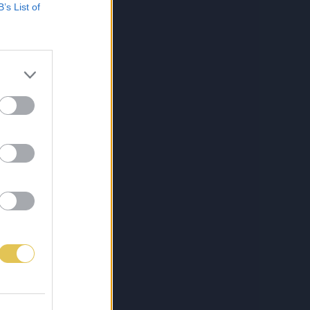
B’s List of