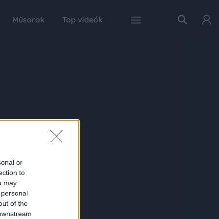
Műsorok
Top videók
sonal or
ection to
ou may
 personal
out of the
 downstream