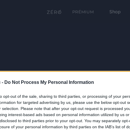
Shop
PRÉMIUM
 -
Do Not Process My Personal Information
to opt-out of the sale, sharing to third parties, or processing of your per
formation for targeted advertising by us, please use the below opt-out s
r selection. Please note that after your opt-out request is processed y
eing interest-based ads based on personal information utilized by us or
disclosed to third parties prior to your opt-out. You may separately opt-
losure of your personal information by third parties on the IAB’s list of