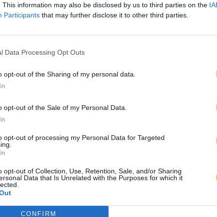
. This information may also be disclosed by us to third parties on the
IA
Participants
that may further disclose it to other third parties.
l Data Processing Opt Outs
o opt-out of the Sharing of my personal data.
In
o opt-out of the Sale of my Personal Data.
In
to opt-out of processing my Personal Data for Targeted
ing.
In
o opt-out of Collection, Use, Retention, Sale, and/or Sharing
ersonal Data that Is Unrelated with the Purposes for which it
lected.
Out
CONFIRM