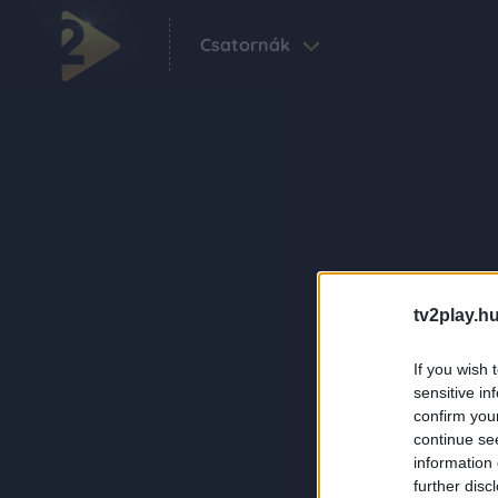
Csatornák
tv2play.hu
If you wish 
sensitive in
confirm you
continue se
information 
further disc