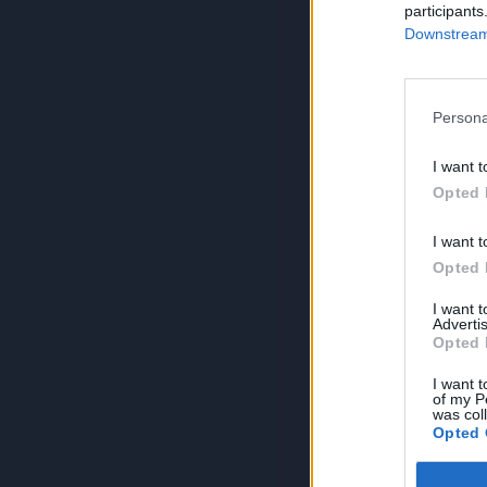
participants
Downstream 
Persona
I want t
Opted 
I want t
Opted 
I want 
Advertis
Opted 
I want t
of my P
was col
Opted 