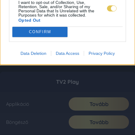
I want to opt-out of Collection, Use,
Retention, Sale, and/or Sharing of my
Personal Data that Is Unrelated with the
Purposes for which it was collected.
Opted Out
CONFIRM
Data Deletion
Data Access
Privacy Policy
TV2 Play
Tovább
Applikáció
Tovább
Böngésző