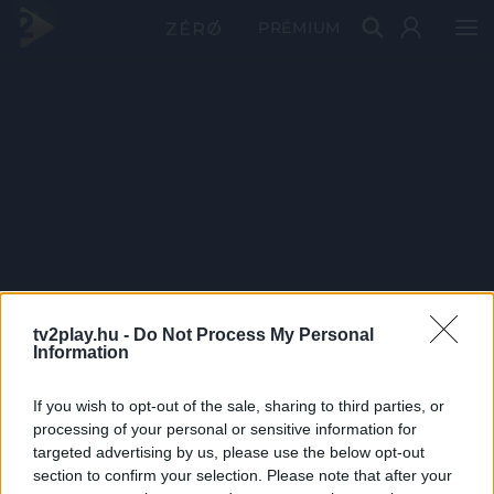
PRÉMIUM
tv2play.hu -
Do Not Process My Personal
Information
If you wish to opt-out of the sale, sharing to third parties, or
processing of your personal or sensitive information for
targeted advertising by us, please use the below opt-out
section to confirm your selection. Please note that after your