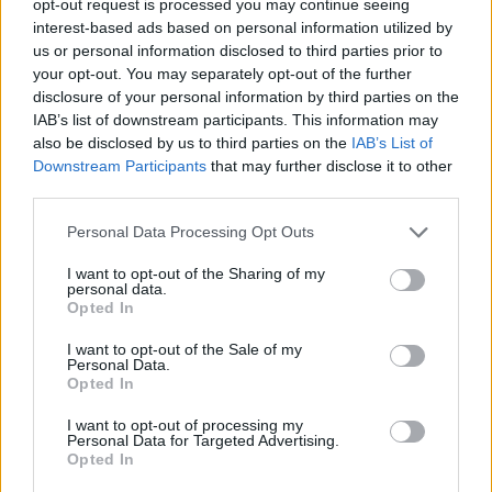
opt-out request is processed you may continue seeing
interest-based ads based on personal information utilized by
us or personal information disclosed to third parties prior to
your opt-out. You may separately opt-out of the further
disclosure of your personal information by third parties on the
IAB’s list of downstream participants. This information may
also be disclosed by us to third parties on the
IAB’s List of
Downstream Participants
that may further disclose it to other
third parties.
Personal Data Processing Opt Outs
I want to opt-out of the Sharing of my
personal data.
Opted In
I want to opt-out of the Sale of my
Personal Data.
Opted In
I want to opt-out of processing my
Personal Data for Targeted Advertising.
Opted In